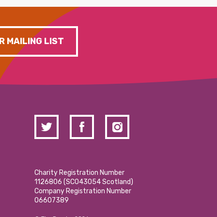
R MAILING LIST
Charity Registration Number
1126806 (SCO43054 Scotland)
Company Registration Number
06607389