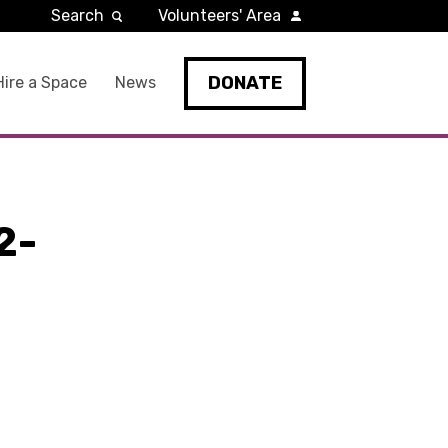
Search
Volunteers' Area
DONATE
Hire a Space
News
2-