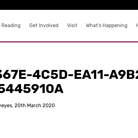
 Reading
Get Involved
Visit
What’s Happening
367E-4C5D-EA11-A9B
5445910A
kyeyes, 20th March 2020