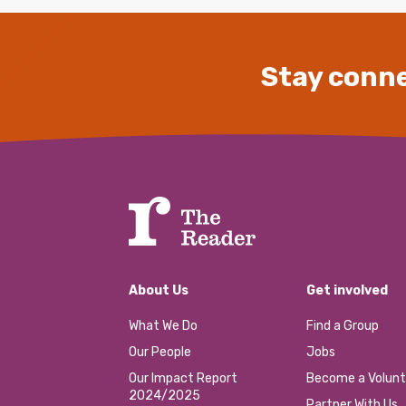
Stay conne
About Us
Get involved
What We Do
Find a Group
Our People
Jobs
Our Impact Report
Become a Volunt
2024/2025
Partner With Us