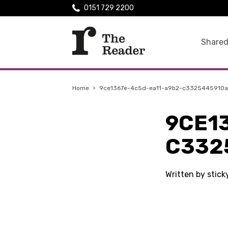
0151 729 2200
Shared
Home
›
9ce1367e-4c5d-ea11-a9b2-c3325445910a
9CE1
C332
Written by stic