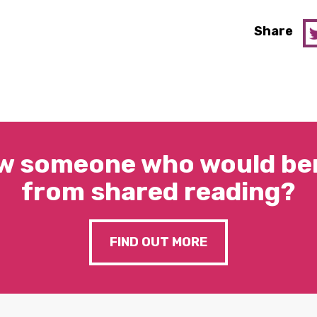
Share
w someone who would ben
from shared reading?
FIND OUT MORE