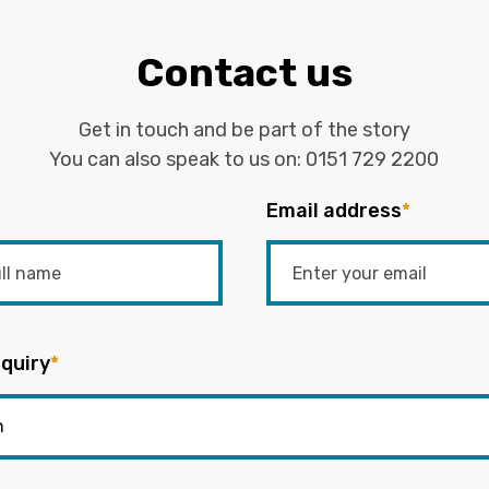
Contact us
Get in touch and be part of the story
You can also speak to us on:
0151 729 2200
Email address
*
quiry
*