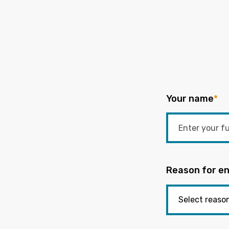
Your name
*
Reason for en