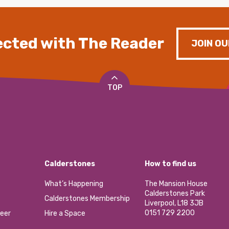
cted with The Reader
JOIN OU
TOP
Calderstones
How to find us
What’s Happening
The Mansion House
Calderstones Park
Calderstones Membership
Liverpool, L18 3JB
0151 729 2200
eer
Hire a Space