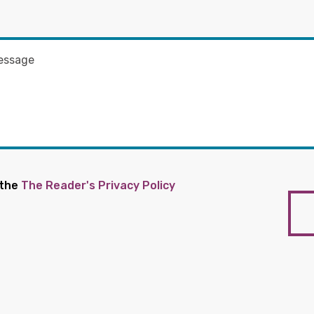
 the
The Reader's Privacy Policy