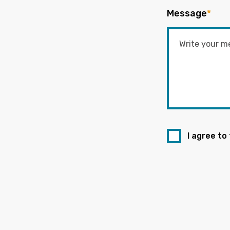
Message
*
I agree to