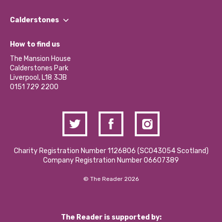
Our People
Find a Group
Our Impact Report 2024/2025
Calderstones
Jobs
Our Equity, Diversity & Inclusion Commitment
What’s Happening
Become a Volunteer
How to find us
Our Social Media Moderation Policy
Calderstones Membership
Partner With Us
The Mansion House
Hire a Space
Calderstones Park
Donations and Fundraising
Liverpool, L18 3JB
Contact Us / Media Enquiries
0151 729 2200
Charity Registration Number 1126806 (SCO43054 Scotland)
Company Registration Number 06607389
© The Reader 2026
The Reader is supported by: