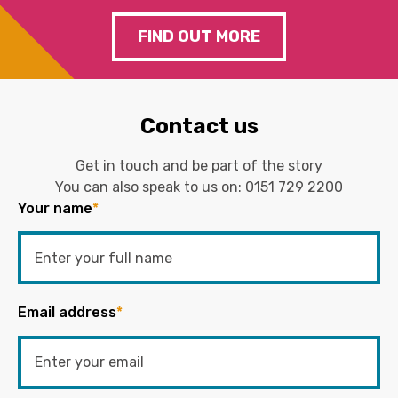
FIND OUT MORE
Contact us
Get in touch and be part of the story
You can also speak to us on:
0151 729 2200
Your name
*
Email address
*