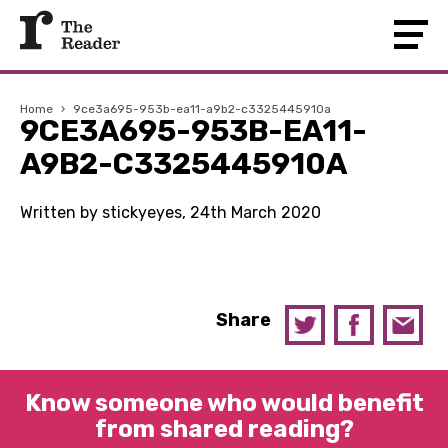
Home
›
9ce3a695-953b-ea11-a9b2-c3325445910a
9CE3A695-953B-EA11-
A9B2-C3325445910A
Written by stickyeyes, 24th March 2020
Share
Know someone who would benefit
from shared reading?