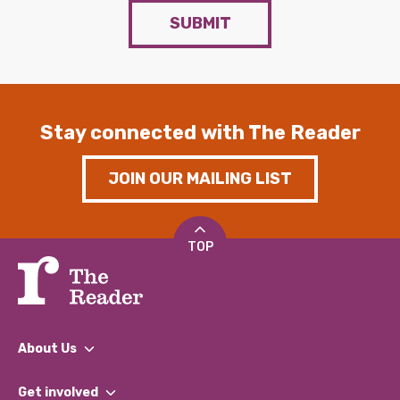
SUBMIT
Stay connected with The Reader
JOIN OUR MAILING LIST
TOP
About Us
What We Do
Get involved