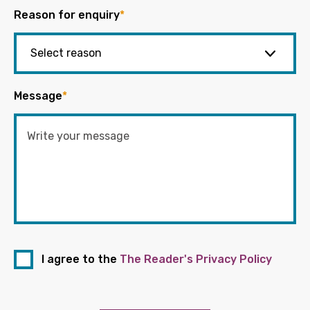
Reason for enquiry
*
Message
*
I agree to the
The Reader's Privacy Policy