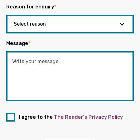
Reason for enquiry
*
Message
*
I agree to the
The Reader's Privacy Policy