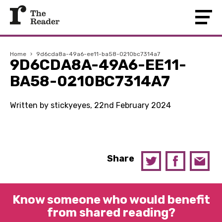
Home
›
9d6cda8a-49a6-ee11-ba58-0210bc7314a7
9D6CDA8A-49A6-EE11-
BA58-0210BC7314A7
Written by stickyeyes, 22nd February 2024
Share
Know someone who would benefit
from shared reading?