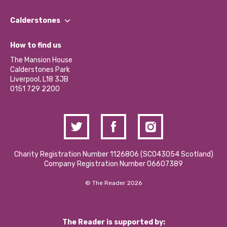
Our People
Find a Group
Our Impact Report 2024/2025
Calderstones
Jobs
Our Equity, Diversity & Inclusion Commitment
What’s Happening
Become a Volunteer
How to find us
Our Social Media Moderation Policy
Calderstones Membership
Partner With Us
The Mansion House
Hire a Space
Calderstones Park
Donations and Fundraising
Liverpool, L18 3JB
Contact Us / Media Enquiries
0151 729 2200
Charity Registration Number 1126806 (SCO43054 Scotland)
Company Registration Number 06607389
© The Reader 2026
The Reader is supported by: