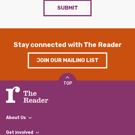
SUBMIT
Stay connected with The Reader
JOIN OUR MAILING LIST
TOP
About Us
What We Do
Get involved