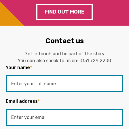
FIND OUT MORE
Contact us
Get in touch and be part of the story
You can also speak to us on:
0151 729 2200
Your name
*
Email address
*