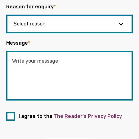
Reason for enquiry
*
Message
*
I agree to the
The Reader's Privacy Policy