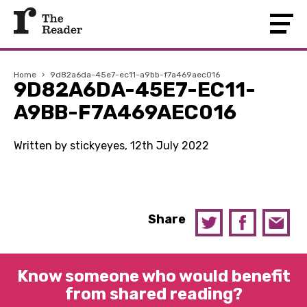
Home
›
9d82a6da-45e7-ec11-a9bb-f7a469aec016
9D82A6DA-45E7-EC11-
A9BB-F7A469AEC016
Written by stickyeyes, 12th July 2022
Share
Know someone who would benefit
from shared reading?