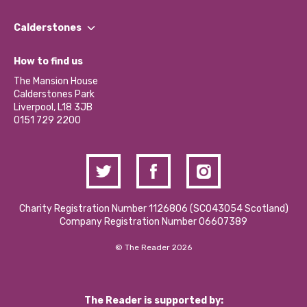
Our People
Find a Group
Our Impact Report 2024/2025
Calderstones
Jobs
Our Equity, Diversity & Inclusion Commitment
What’s Happening
Become a Volunteer
How to find us
Our Social Media Moderation Policy
Calderstones Membership
Partner With Us
The Mansion House
Hire a Space
Calderstones Park
Donations and Fundraising
Liverpool, L18 3JB
Contact Us / Media Enquiries
0151 729 2200
Charity Registration Number 1126806 (SCO43054 Scotland)
Company Registration Number 06607389
© The Reader 2026
The Reader is supported by: