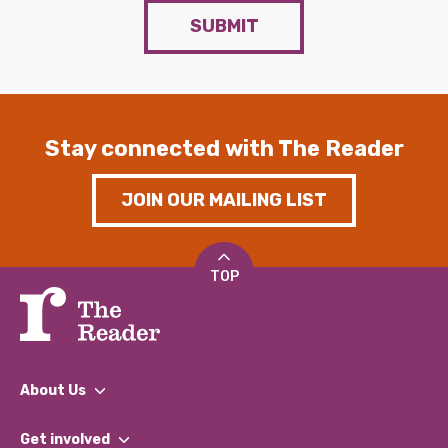
SUBMIT
Stay connected with The Reader
JOIN OUR MAILING LIST
TOP
About Us
What We Do
Get involved