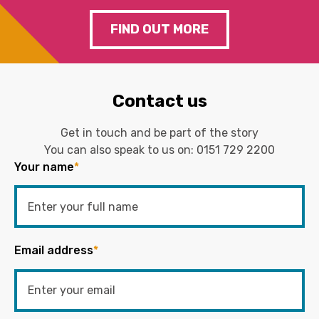
FIND OUT MORE
Contact us
Get in touch and be part of the story
You can also speak to us on:
0151 729 2200
Your name
*
Email address
*