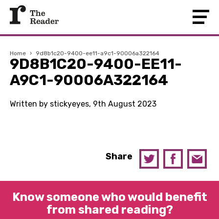
Home
›
9d8b1c20-9400-ee11-a9c1-90006a322164
9D8B1C20-9400-EE11-
A9C1-90006A322164
Written by stickyeyes, 9th August 2023
Share
Know someone who would benefit
from shared reading?