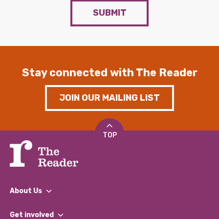
SUBMIT
Stay connected with The Reader
JOIN OUR MAILING LIST
TOP
About Us
What We Do
Get involved