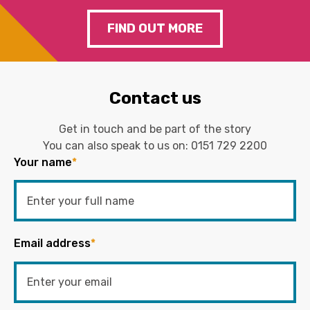
FIND OUT MORE
Contact us
Get in touch and be part of the story
You can also speak to us on:
0151 729 2200
Your name
*
Email address
*