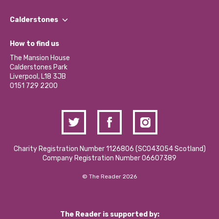
Our People
Find a Group
Our Impact Report 2024/2025
Calderstones
Jobs
Our Equity, Diversity & Inclusion Commitment
What’s Happening
Become a Volunteer
How to find us
Our Social Media Moderation Policy
Calderstones Membership
Partner With Us
The Mansion House
Hire a Space
Calderstones Park
Donations and Fundraising
Liverpool, L18 3JB
Contact Us / Media Enquiries
0151 729 2200
Charity Registration Number 1126806 (SCO43054 Scotland)
Company Registration Number 06607389
© The Reader 2026
The Reader is supported by: