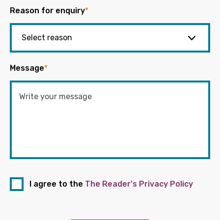
Reason for enquiry
*
Message
*
I agree to the
The Reader's Privacy Policy