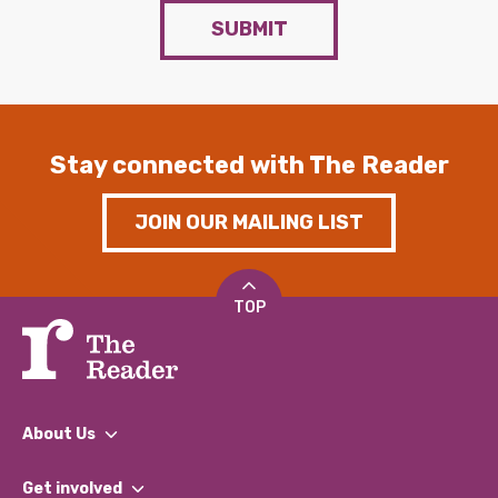
SUBMIT
Stay connected with The Reader
JOIN OUR MAILING LIST
TOP
About Us
What We Do
Get involved