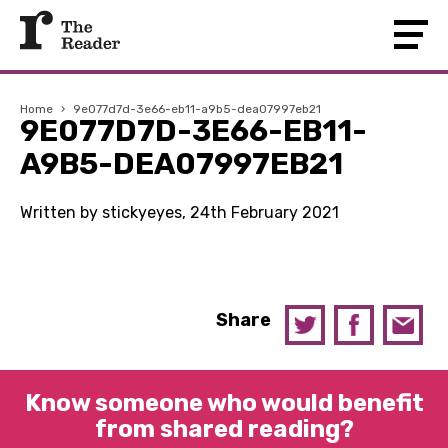
Home
›
9e077d7d-3e66-eb11-a9b5-dea07997eb21
9E077D7D-3E66-EB11-
A9B5-DEA07997EB21
Written by stickyeyes, 24th February 2021
Share
Know someone who would benefit
from shared reading?