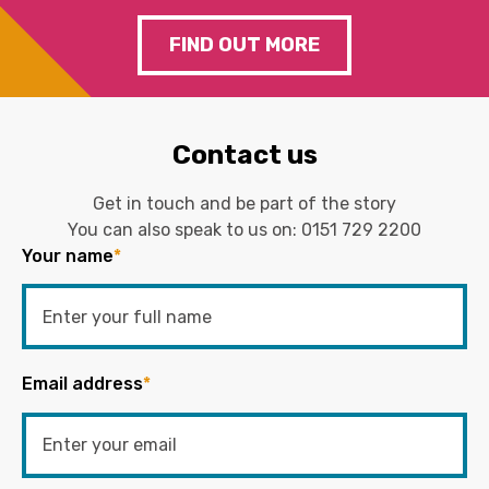
FIND OUT MORE
Contact us
Get in touch and be part of the story
You can also speak to us on:
0151 729 2200
Your name
*
Email address
*