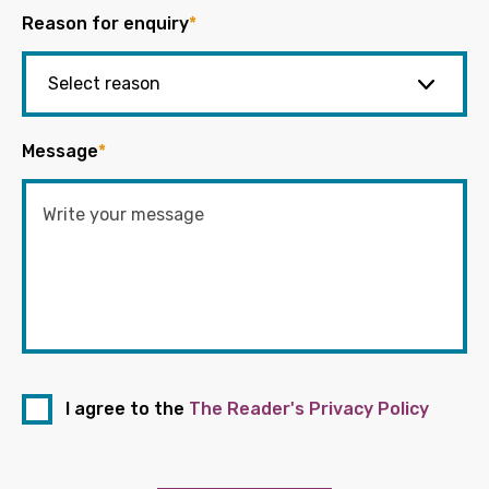
Reason for enquiry
*
Message
*
I agree to the
The Reader's Privacy Policy