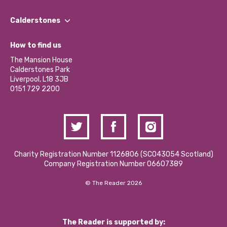
Our People
Find a Group
Our Impact Report 2024/2025
Calderstones
Jobs
Our Equity, Diversity & Inclusion Commitment
What’s Happening
Become a Volunteer
How to find us
Our Social Media Moderation Policy
Calderstones Membership
Partner With Us
The Mansion House
Hire a Space
Calderstones Park
Donations and Fundraising
Liverpool, L18 3JB
Contact Us / Media Enquiries
0151 729 2200
Charity Registration Number 1126806 (SCO43054 Scotland)
Company Registration Number 06607389
© The Reader 2026
The Reader is supported by: