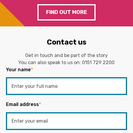
FIND OUT MORE
Contact us
Get in touch and be part of the story
You can also speak to us on:
0151 729 2200
Your name
*
Email address
*