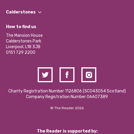
Our People
Find a Group
Our Impact Report 2024/2025
Calderstones
Jobs
Our Equity, Diversity & Inclusion Commitment
What’s Happening
Become a Volunteer
How to find us
Our Social Media Moderation Policy
Calderstones Membership
Partner With Us
The Mansion House
Hire a Space
Calderstones Park
Donations and Fundraising
Liverpool, L18 3JB
Contact Us / Media Enquiries
0151 729 2200
Charity Registration Number 1126806 (SCO43054 Scotland)
Company Registration Number 06607389
© The Reader 2026
The Reader is supported by: