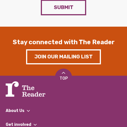
SUBMIT
Stay connected with The Reader
JOIN OUR MAILING LIST
TOP
About Us
What We Do
Get involved