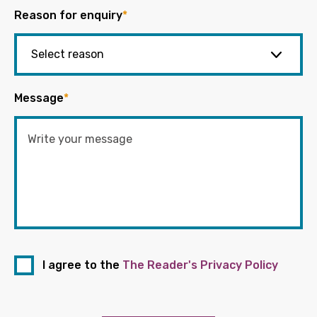
Reason for enquiry
*
Message
*
I agree to the
The Reader's Privacy Policy