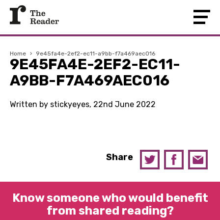
Home
›
9e45fa4e-2ef2-ec11-a9bb-f7a469aec016
9E45FA4E-2EF2-EC11-
A9BB-F7A469AEC016
Written by stickyeyes, 22nd June 2022
Share
Know someone who would benefit
from shared reading?