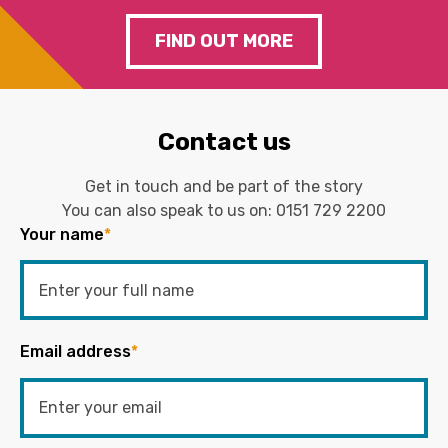
FIND OUT MORE
Contact us
Get in touch and be part of the story
You can also speak to us on:
0151 729 2200
Your name
*
Email address
*