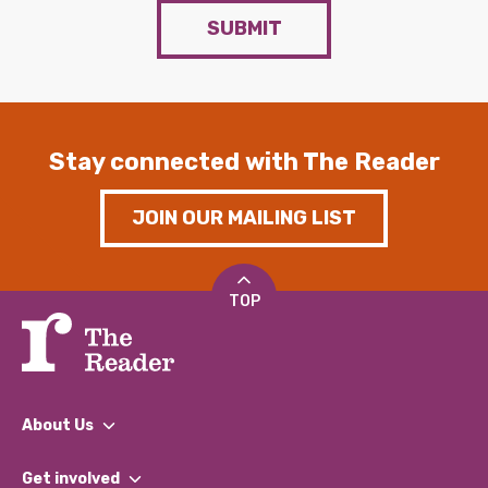
SUBMIT
Stay connected with The Reader
JOIN OUR MAILING LIST
TOP
About Us
What We Do
Get involved