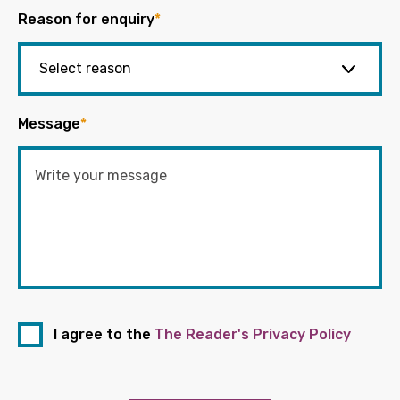
Reason for enquiry
*
Message
*
I agree to the
The Reader's Privacy Policy