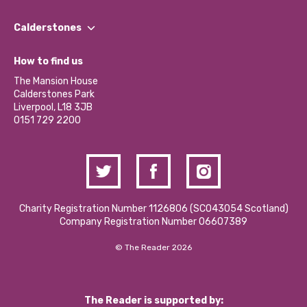
Our People
Find a Group
Our Impact Report 2024/2025
Calderstones
Jobs
Our Equity, Diversity & Inclusion Commitment
What’s Happening
Become a Volunteer
How to find us
Our Social Media Moderation Policy
Calderstones Membership
Partner With Us
The Mansion House
Hire a Space
Calderstones Park
Donations and Fundraising
Liverpool, L18 3JB
Contact Us / Media Enquiries
0151 729 2200
Charity Registration Number 1126806 (SCO43054 Scotland)
Company Registration Number 06607389
© The Reader 2026
The Reader is supported by: