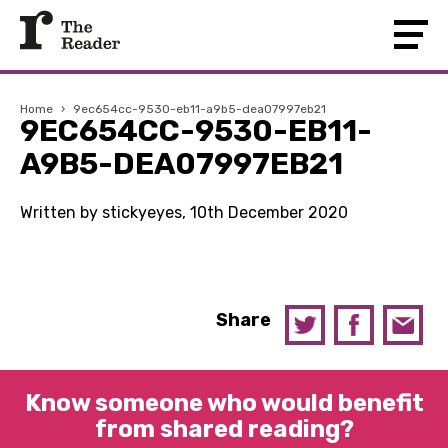
Home
›
9ec654cc-9530-eb11-a9b5-dea07997eb21
9EC654CC-9530-EB11-
A9B5-DEA07997EB21
Written by stickyeyes, 10th December 2020
Share
Know someone who would benefit
from shared reading?