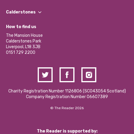
Our People
Find a Group
Our Impact Report 2024/2025
Calderstones
Jobs
Our Equity, Diversity & Inclusion Commitment
What’s Happening
Become a Volunteer
How to find us
Our Social Media Moderation Policy
Calderstones Membership
Partner With Us
The Mansion House
Hire a Space
Calderstones Park
Donations and Fundraising
Liverpool, L18 3JB
Contact Us / Media Enquiries
0151 729 2200
Charity Registration Number 1126806 (SCO43054 Scotland)
Company Registration Number 06607389
© The Reader 2026
The Reader is supported by: