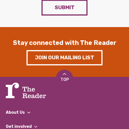
SUBMIT
Stay connected with The Reader
JOIN OUR MAILING LIST
TOP
About Us
What We Do
Get involved