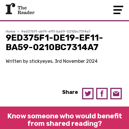
Home
›
9ed375f1-de19-ef11-ba59-0210bc7314a7
9ED375F1-DE19-EF11-
BA59-0210BC7314A7
Written by stickyeyes, 3rd November 2024
Share
Know someone who would benefit
from shared reading?