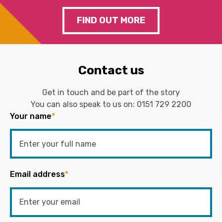
FIND OUT MORE
Contact us
Get in touch and be part of the story
You can also speak to us on:
0151 729 2200
Your name
*
Email address
*