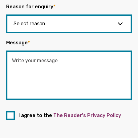
Reason for enquiry
*
Message
*
I agree to the
The Reader's Privacy Policy