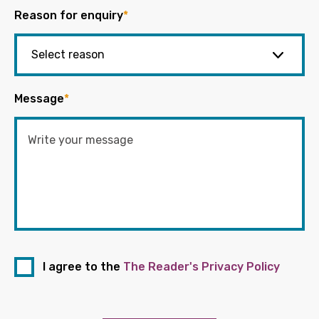
Reason for enquiry
*
Message
*
I agree to the
The Reader's Privacy Policy