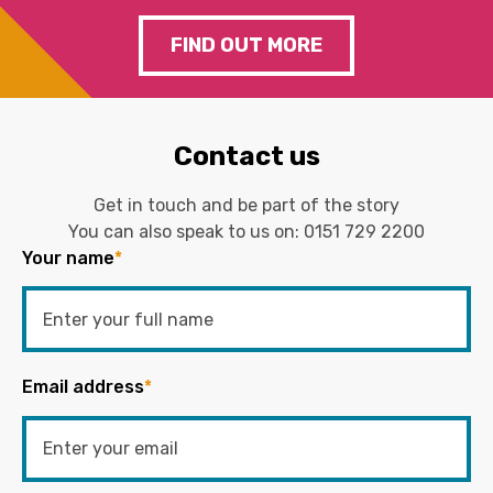
FIND OUT MORE
Contact us
Get in touch and be part of the story
You can also speak to us on:
0151 729 2200
Your name
*
Email address
*