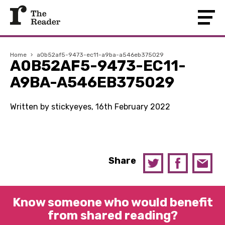
Home
›
a0b52af5-9473-ec11-a9ba-a546eb375029
A0B52AF5-9473-EC11-
A9BA-A546EB375029
Written by stickyeyes, 16th February 2022
Share
Know someone who would benefit
from shared reading?