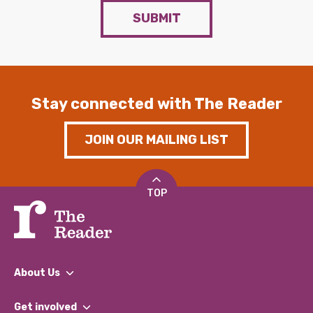
SUBMIT
Stay connected with The Reader
JOIN OUR MAILING LIST
TOP
About Us
What We Do
Get involved