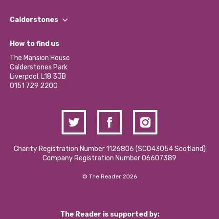
Our People
Find a Group
Our Impact Report 2024/2025
Calderstones
Jobs
Our Equity, Diversity & Inclusion Commitment
What’s Happening
Become a Volunteer
How to find us
Our Social Media Moderation Policy
Calderstones Membership
Partner With Us
The Mansion House
Hire a Space
Calderstones Park
Donations and Fundraising
Liverpool, L18 3JB
Contact Us / Media Enquiries
0151 729 2200
Charity Registration Number 1126806 (SCO43054 Scotland)
Company Registration Number 06607389
© The Reader 2026
The Reader is supported by: