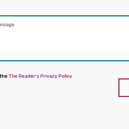
 the
The Reader's Privacy Policy