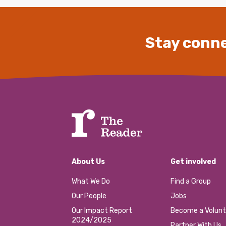
Stay conne
About Us
Get involved
What We Do
Find a Group
Our People
Jobs
Our Impact Report
Become a Volunt
2024/2025
Partner With Us