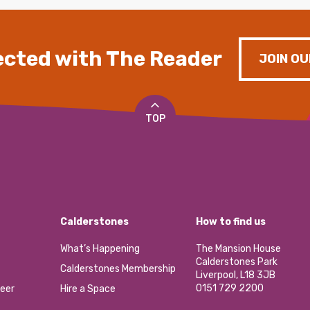
cted with The Reader
JOIN OU
TOP
Calderstones
How to find us
What’s Happening
The Mansion House
Calderstones Park
Calderstones Membership
Liverpool, L18 3JB
0151 729 2200
eer
Hire a Space