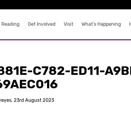
 Reading
Get Involved
Visit
What’s Happening
881E-C782-ED11-A9B
69AEC016
kyeyes, 23rd August 2023