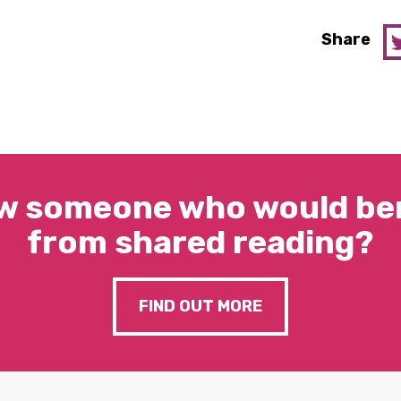
Share
w someone who would ben
from shared reading?
FIND OUT MORE