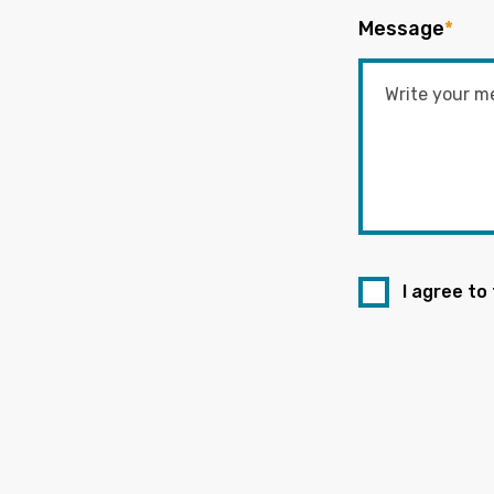
Message
*
I agree to