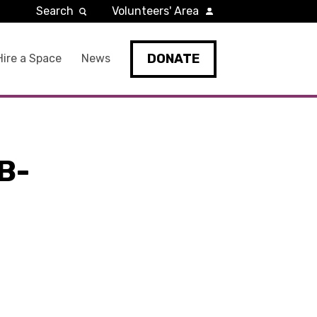
Search
Volunteers' Area
DONATE
Hire a Space
News
B-