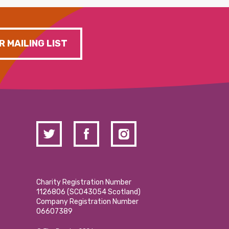
R MAILING LIST
Charity Registration Number
1126806 (SCO43054 Scotland)
Company Registration Number
06607389