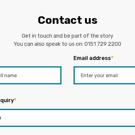
Contact us
Get in touch and be part of the story
You can also speak to us on:
0151 729 2200
Email address
*
quiry
*