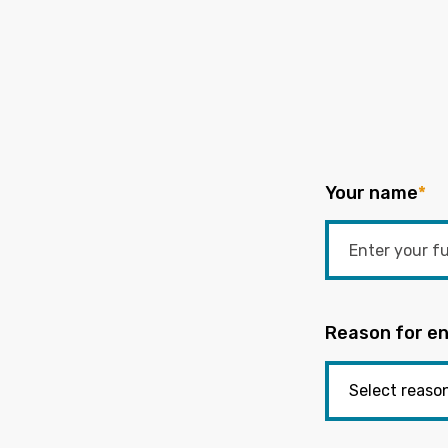
Your name
*
Reason for en