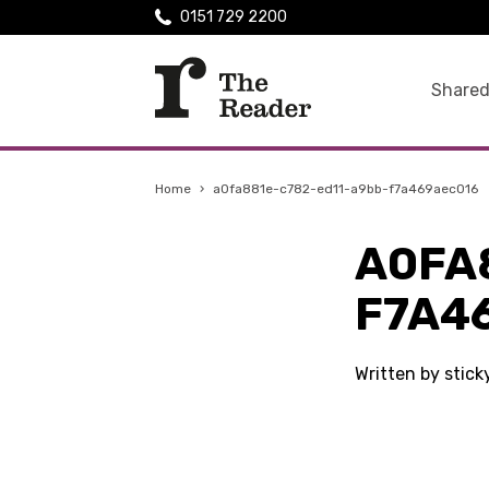
0151 729 2200
Shared
Home
›
a0fa881e-c782-ed11-a9bb-f7a469aec016
A0FA
F7A4
Written by stic