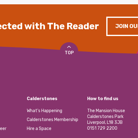
cted with The Reader
JOIN OU
TOP
Calderstones
How to find us
What’s Happening
The Mansion House
Calderstones Park
Calderstones Membership
Liverpool, L18 3JB
0151 729 2200
eer
Hire a Space