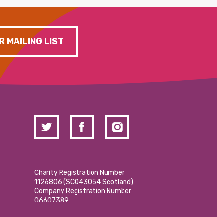
R MAILING LIST
Charity Registration Number
1126806 (SCO43054 Scotland)
Company Registration Number
06607389