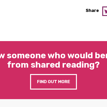
Share
w someone who would ben
from shared reading?
FIND OUT MORE