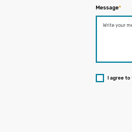
Message
*
I agree to