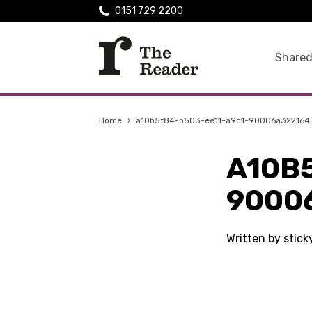
0151 729 2200
Shared
Home
›
a10b5f84-b503-ee11-a9c1-90006a322164
A10B
9000
Written by stic