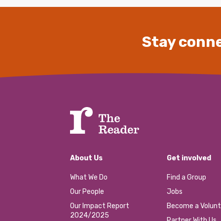
Stay conne
About Us
Get involved
What We Do
Find a Group
Our People
Jobs
Our Impact Report
Become a Volunt
2024/2025
Partner With Us