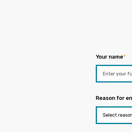
Your name
*
Reason for en