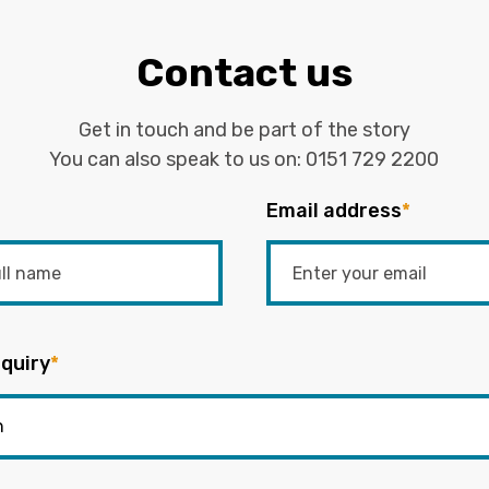
Contact us
Get in touch and be part of the story
You can also speak to us on:
0151 729 2200
Email address
*
quiry
*