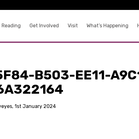
 Reading
Get Involved
Visit
What’s Happening
5F84-B503-EE11-A9C
6A322164
kyeyes, 1st January 2024