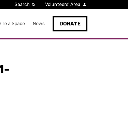
Search
Volunteers' Area
DONATE
Hire a Space
News
1-