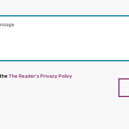
 the
The Reader's Privacy Policy