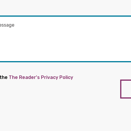
 the
The Reader's Privacy Policy