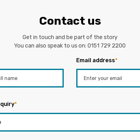
Contact us
Get in touch and be part of the story
You can also speak to us on:
0151 729 2200
Email address
*
quiry
*