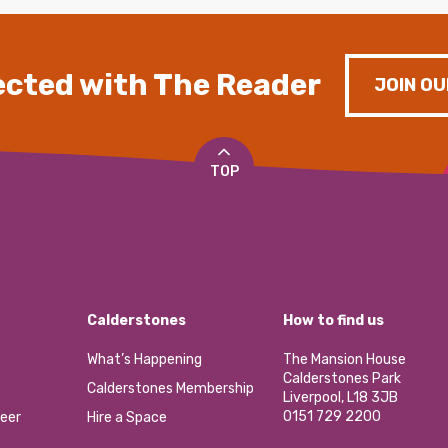
cted with The Reader
JOIN OU
TOP
Calderstones
How to find us
What’s Happening
The Mansion House
Calderstones Park
Calderstones Membership
Liverpool, L18 3JB
0151 729 2200
eer
Hire a Space