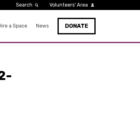
Search
Volunteers' Area
DONATE
Hire a Space
News
2-