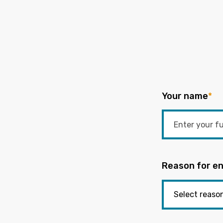
Your name
*
Reason for en