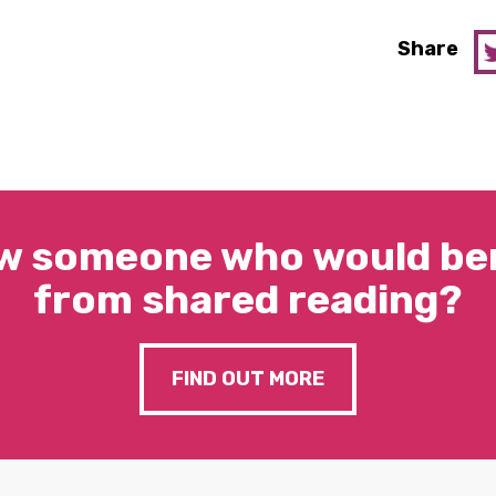
Share
w someone who would ben
from shared reading?
FIND OUT MORE