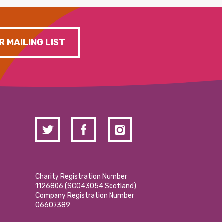
R MAILING LIST
Charity Registration Number
1126806 (SCO43054 Scotland)
Company Registration Number
06607389