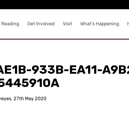
 Reading
Get Involved
Visit
What’s Happening
AE1B-933B-EA11-A9B
5445910A
kyeyes, 27th May 2020