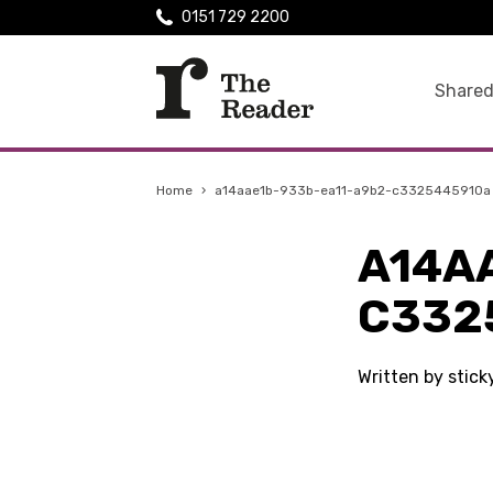
0151 729 2200
Shared
Home
›
a14aae1b-933b-ea11-a9b2-c3325445910a
A14A
C332
Written by stic