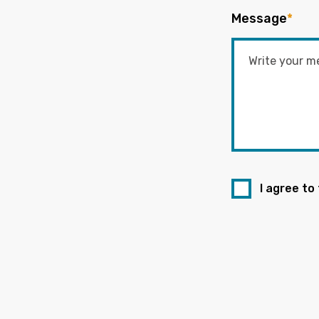
Message
*
I agree to