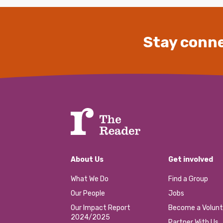
Stay conne
About Us
Get involved
What We Do
Find a Group
Our People
Jobs
Our Impact Report
Become a Volunt
2024/2025
Partner With Us