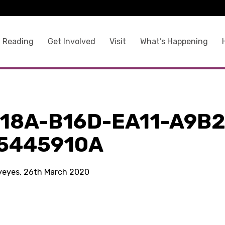
 Reading
Get Involved
Visit
What’s Happening
118A-B16D-EA11-A9B2
5445910A
kyeyes, 26th March 2020