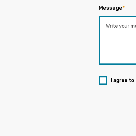
Message
*
I agree to