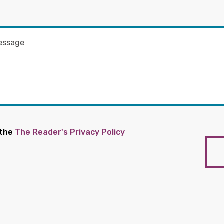
 the
The Reader's Privacy Policy