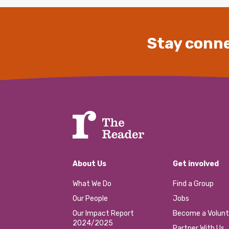
Stay conne
About Us
Get involved
What We Do
Find a Group
Our People
Jobs
Our Impact Report
Become a Volunt
2024/2025
Partner With Us