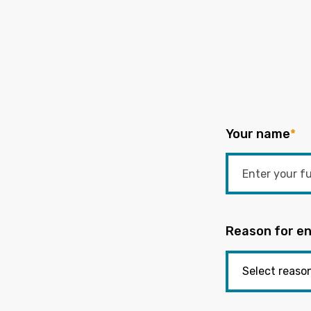
Your name
*
Reason for en