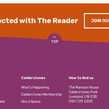
cted with The Reader
JOIN OU
TOP
Calderstones
How to find us
What’s Happening
The Mansion House
Calderstones Park
Calderstones Membership
Liverpool, L18 3JB
0151 729 2200
eer
Hire a Space