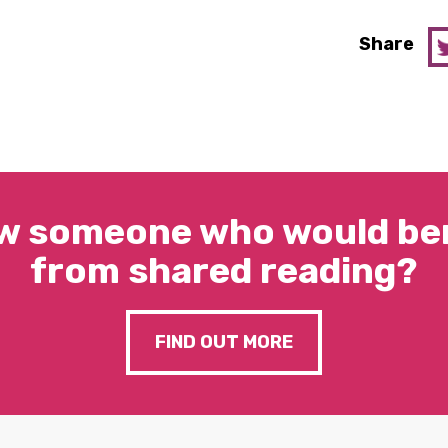
Share
w someone who would ben
from shared reading?
FIND OUT MORE