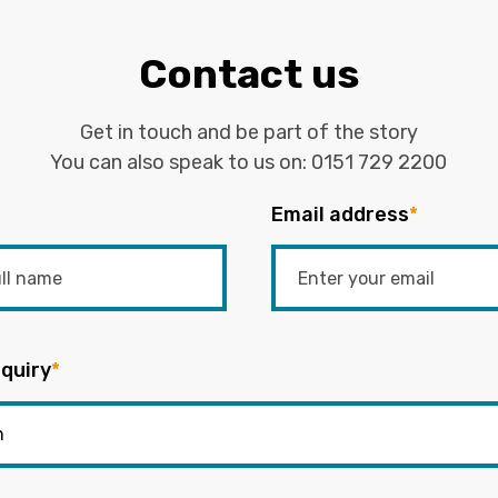
Contact us
Get in touch and be part of the story
You can also speak to us on:
0151 729 2200
Email address
*
quiry
*