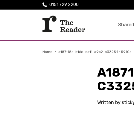
0151 729 2200
Shared
Home
›
a187118a-b16d-ea11-a9b2-c3325445910a
A187
C332
Written by stic