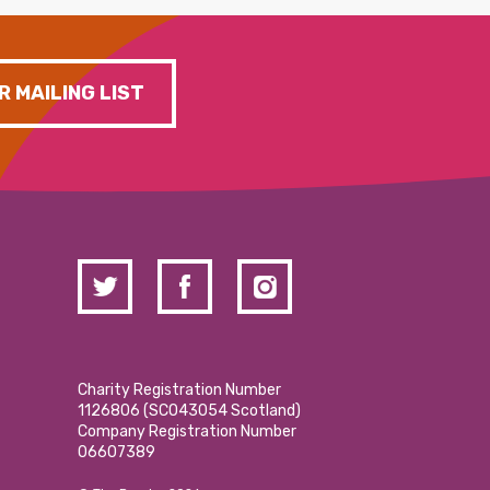
R MAILING LIST
Charity Registration Number
1126806 (SCO43054 Scotland)
Company Registration Number
06607389