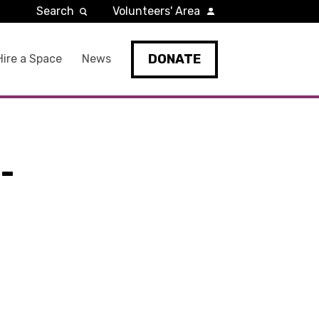
Search
Volunteers' Area
DONATE
Hire a Space
News
-