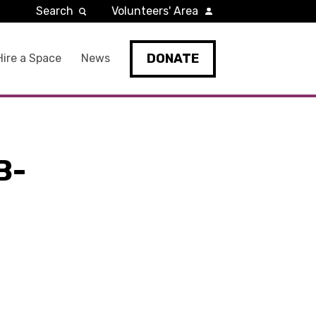
Search
Volunteers' Area
DONATE
Hire a Space
News
B-