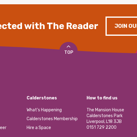
cted with The Reader
JOIN OU
TOP
Calderstones
How to find us
What’s Happening
The Mansion House
Calderstones Park
Calderstones Membership
Liverpool, L18 3JB
0151 729 2200
eer
Hire a Space