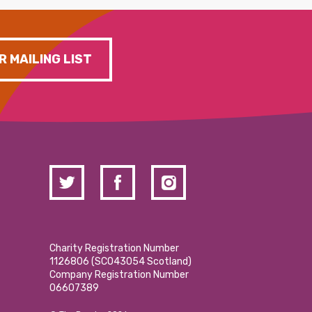
R MAILING LIST
Charity Registration Number
1126806 (SCO43054 Scotland)
Company Registration Number
06607389