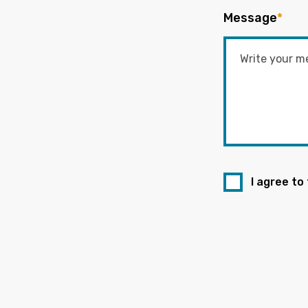
Message
*
I agree to