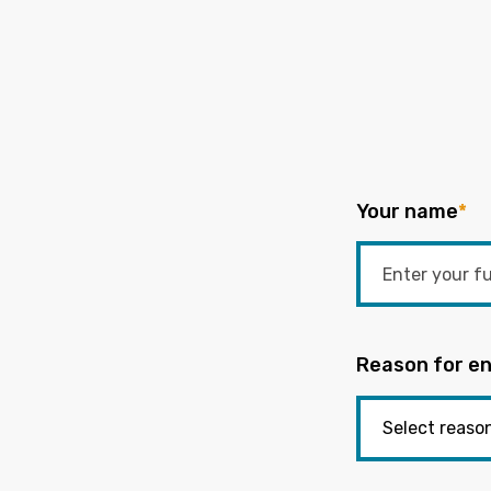
Your name
*
Reason for en