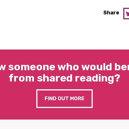
Share
w someone who would ben
from shared reading?
FIND OUT MORE