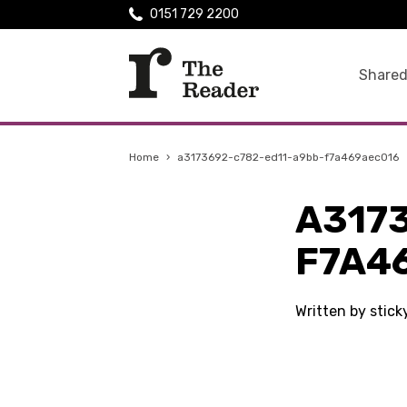
0151 729 2200
Shared
Home
›
a3173692-c782-ed11-a9bb-f7a469aec016
A317
F7A4
Written by stic