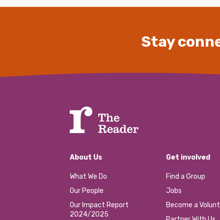
Stay conne
About Us
Get involved
What We Do
Find a Group
Our People
Jobs
Our Impact Report
Become a Volunt
2024/2025
Partner With Us