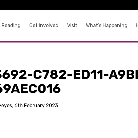
 Reading
Get Involved
Visit
What’s Happening
3692-C782-ED11-A9B
69AEC016
kyeyes, 6th February 2023