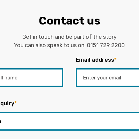
Contact us
Get in touch and be part of the story
You can also speak to us on:
0151 729 2200
Email address
*
quiry
*