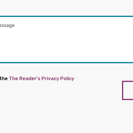
 the
The Reader's Privacy Policy