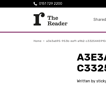
0151 729 2200
Shared
Home
›
a3e3a695-953b-ea11-a9b2-c3325445910
A3E3
C332
Written by stic