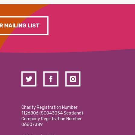
R MAILING LIST
Charity Registration Number
1126806 (SCO43054 Scotland)
Company Registration Number
06607389