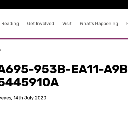
 Reading
Get Involved
Visit
What’s Happening
a
A695-953B-EA11-A9B
5445910A
kyeyes, 14th July 2020