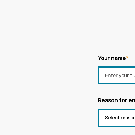
Your name
*
Reason for en