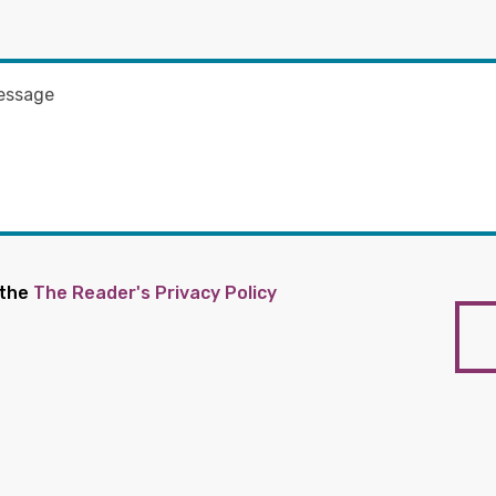
 the
The Reader's Privacy Policy