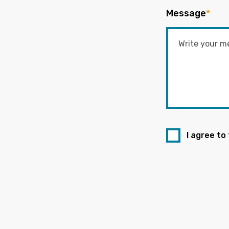
Message
*
I agree to