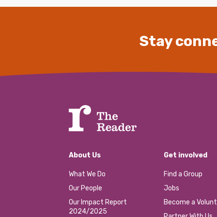
Stay conne
About Us
Get involved
What We Do
Find a Group
Our People
Jobs
Our Impact Report
Become a Volunt
2024/2025
Partner With Us