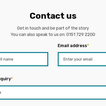
Contact us
Get in touch and be part of the story
You can also speak to us on:
0151 729 2200
Email address
*
quiry
*