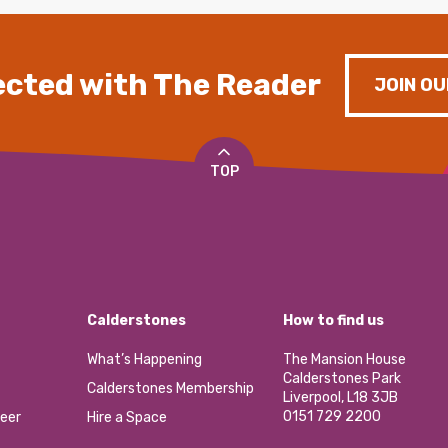
cted with The Reader
JOIN OU
TOP
Calderstones
How to find us
What’s Happening
The Mansion House
Calderstones Park
Calderstones Membership
Liverpool, L18 3JB
0151 729 2200
eer
Hire a Space