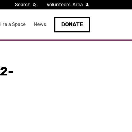
Search
Volunteers' Area
DONATE
Hire a Space
News
2-