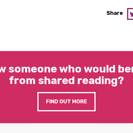
Share
w someone who would ben
from shared reading?
FIND OUT MORE