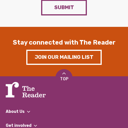
SUBMIT
Stay connected with The Reader
JOIN OUR MAILING LIST
TOP
About Us
What We Do
Get involved