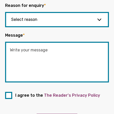
Reason for enquiry
*
Message
*
I agree to the
The Reader's Privacy Policy