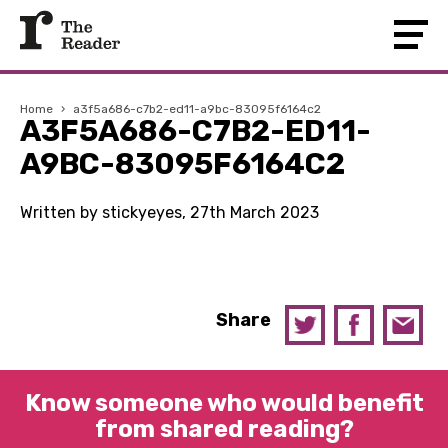
Home
›
a3f5a686-c7b2-ed11-a9bc-83095f6164c2
A3F5A686-C7B2-ED11-
A9BC-83095F6164C2
Written by stickyeyes, 27th March 2023
Share
Know someone who would benefit
from shared reading?