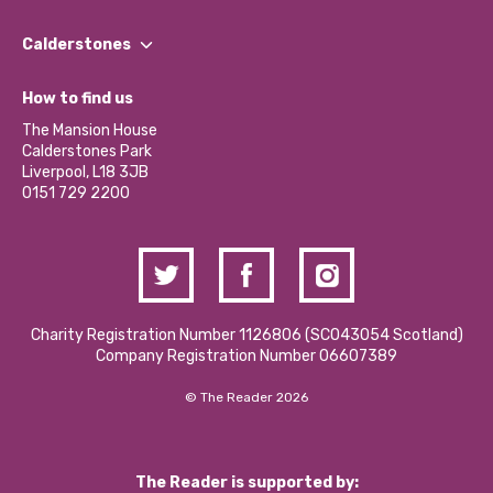
Our People
Find a Group
Our Impact Report 2024/2025
Calderstones
Jobs
Our Equity, Diversity & Inclusion Commitment
What’s Happening
Become a Volunteer
How to find us
Our Social Media Moderation Policy
Calderstones Membership
Partner With Us
The Mansion House
Hire a Space
Calderstones Park
Donations and Fundraising
Liverpool, L18 3JB
Contact Us / Media Enquiries
0151 729 2200
Charity Registration Number 1126806 (SCO43054 Scotland)
Company Registration Number 06607389
© The Reader 2026
The Reader is supported by: