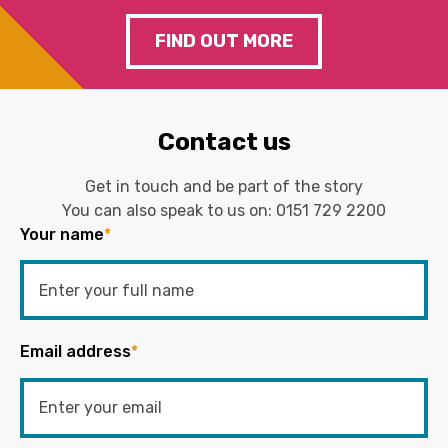
FIND OUT MORE
Contact us
Get in touch and be part of the story
You can also speak to us on:
0151 729 2200
Your name
*
Email address
*