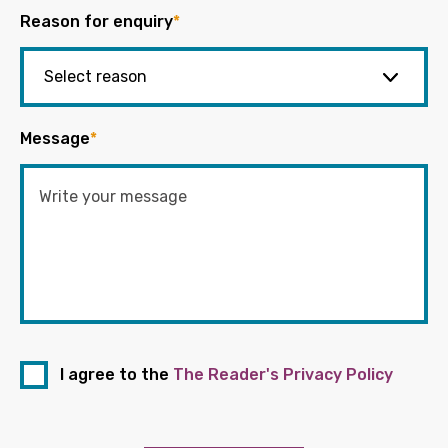
Reason for enquiry
*
Message
*
I agree to the
The Reader's Privacy Policy