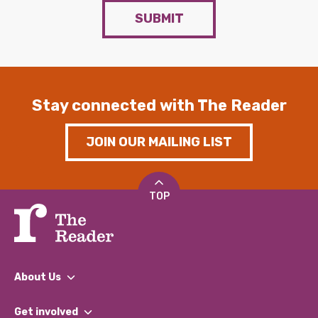
SUBMIT
Stay connected with The Reader
JOIN OUR MAILING LIST
TOP
About Us
What We Do
Get involved