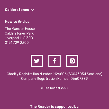
Our People
Find a Group
Our Impact Report 2024/2025
Calderstones
Jobs
Our Equity, Diversity & Inclusion Commitment
What’s Happening
Become a Volunteer
How to find us
Our Social Media Moderation Policy
Calderstones Membership
Partner With Us
The Mansion House
Hire a Space
Calderstones Park
Donations and Fundraising
Liverpool, L18 3JB
Contact Us / Media Enquiries
0151 729 2200
Charity Registration Number 1126806 (SCO43054 Scotland)
Company Registration Number 06607389
© The Reader 2026
The Reader is supported by: