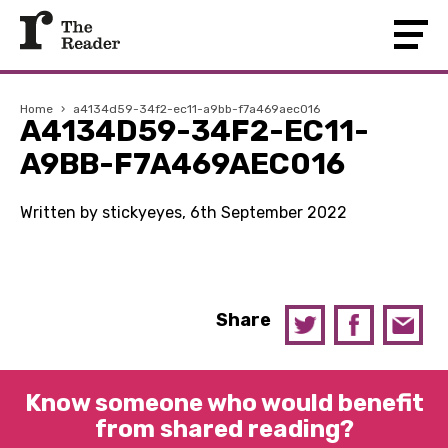
Home
›
a4134d59-34f2-ec11-a9bb-f7a469aec016
A4134D59-34F2-EC11-
A9BB-F7A469AEC016
Written by stickyeyes, 6th September 2022
Share
Know someone who would benefit
from shared reading?