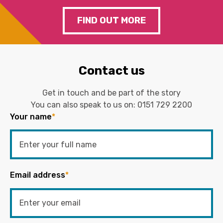
FIND OUT MORE
Contact us
Get in touch and be part of the story
You can also speak to us on:
0151 729 2200
Your name
*
Email address
*