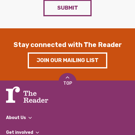
SUBMIT
Stay connected with The Reader
JOIN OUR MAILING LIST
TOP
About Us
What We Do
Get involved