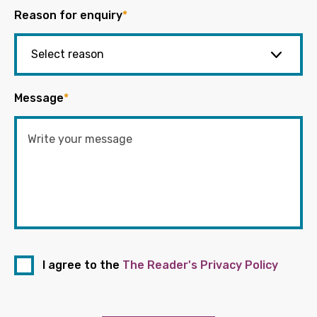
Reason for enquiry
*
Message
*
I agree to the
The Reader's Privacy Policy