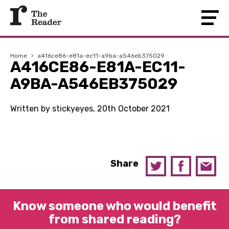
Home
›
a416ce86-e81a-ec11-a9ba-a546eb375029
A416CE86-E81A-EC11-
A9BA-A546EB375029
Written by stickyeyes, 20th October 2021
Share
Know someone who would benefit
from shared reading?