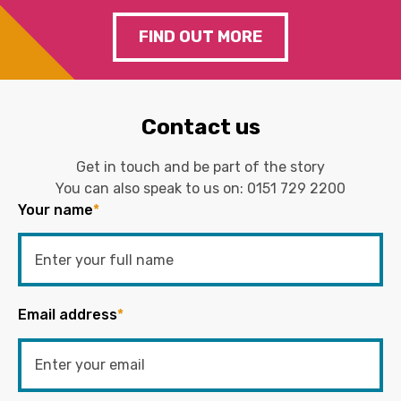
FIND OUT MORE
Contact us
Get in touch and be part of the story
You can also speak to us on:
0151 729 2200
Your name
*
Email address
*