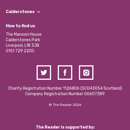
Our People
Find a Group
Our Impact Report 2024/2025
Calderstones
Jobs
Our Equity, Diversity & Inclusion Commitment
What’s Happening
Become a Volunteer
How to find us
Our Social Media Moderation Policy
Calderstones Membership
Partner With Us
The Mansion House
Hire a Space
Calderstones Park
Donations and Fundraising
Liverpool, L18 3JB
Contact Us / Media Enquiries
0151 729 2200
Charity Registration Number 1126806 (SCO43054 Scotland)
Company Registration Number 06607389
© The Reader 2026
The Reader is supported by: