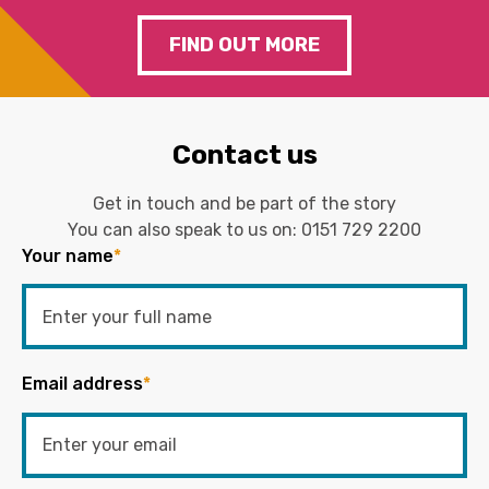
FIND OUT MORE
Contact us
Get in touch and be part of the story
You can also speak to us on:
0151 729 2200
Your name
*
Email address
*