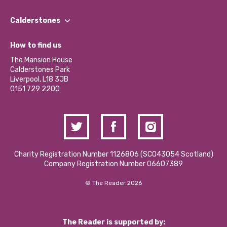
Our People
Find a Group
Our Impact Report 2024/2025
Calderstones
Jobs
Our Equity, Diversity & Inclusion Commitment
What’s Happening
Become a Volunteer
How to find us
Our Social Media Moderation Policy
Calderstones Membership
Partner With Us
The Mansion House
Hire a Space
Calderstones Park
Donations and Fundraising
Liverpool, L18 3JB
Contact Us / Media Enquiries
0151 729 2200
Charity Registration Number 1126806 (SCO43054 Scotland)
Company Registration Number 06607389
© The Reader 2026
The Reader is supported by: