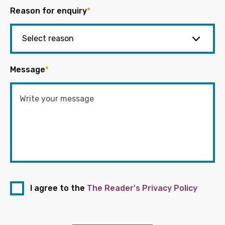
Reason for enquiry
*
Message
*
I agree to the
The Reader's Privacy Policy