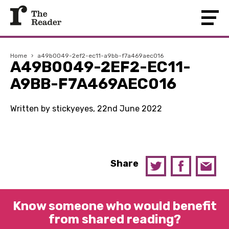
Home
›
a49b0049-2ef2-ec11-a9bb-f7a469aec016
A49B0049-2EF2-EC11-
A9BB-F7A469AEC016
Written by stickyeyes, 22nd June 2022
Share
Know someone who would benefit
from shared reading?