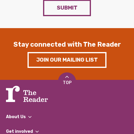
SUBMIT
Stay connected with The Reader
JOIN OUR MAILING LIST
TOP
About Us
What We Do
Get involved