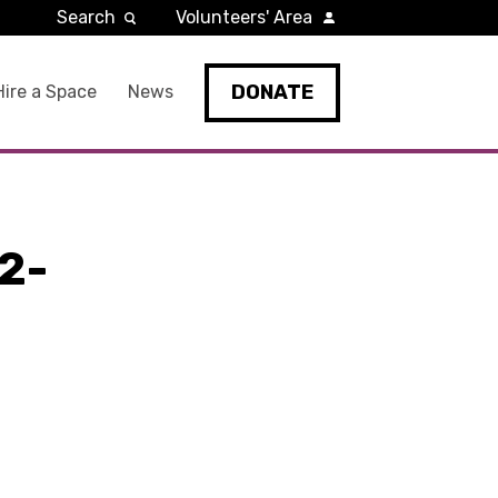
Search
Volunteers' Area
DONATE
Hire a Space
News
2-