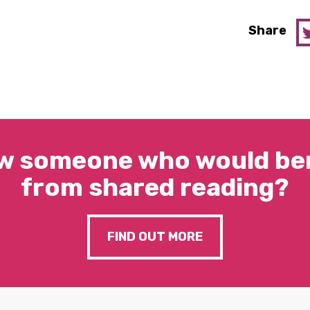
Share
w someone who would ben
from shared reading?
FIND OUT MORE