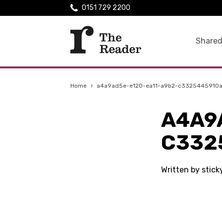
0151 729 2200
Shared
Home
›
a4a9ad5e-e120-ea11-a9b2-c3325445910
A4A9
C332
Written by stic