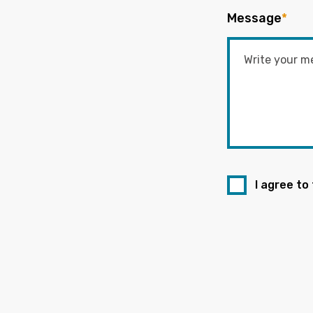
Message
*
I agree to