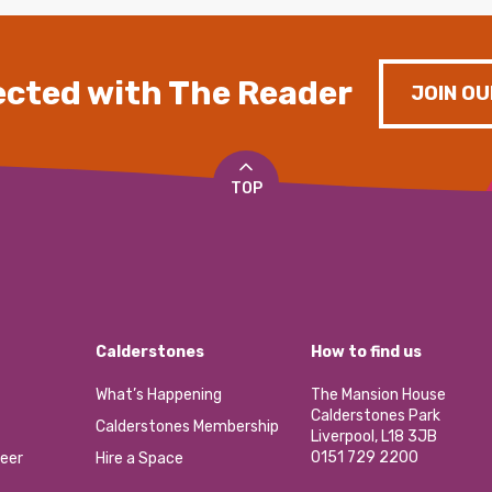
cted with The Reader
JOIN OU
TOP
Calderstones
How to find us
What’s Happening
The Mansion House
Calderstones Park
Calderstones Membership
Liverpool, L18 3JB
0151 729 2200
eer
Hire a Space