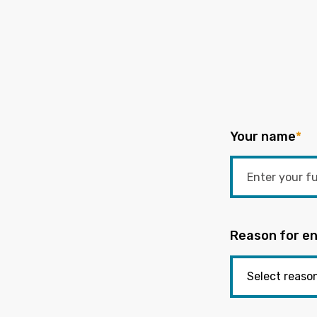
Your name
*
Reason for en