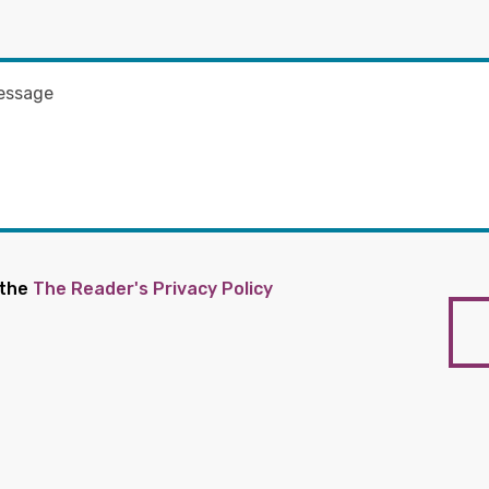
 the
The Reader's Privacy Policy