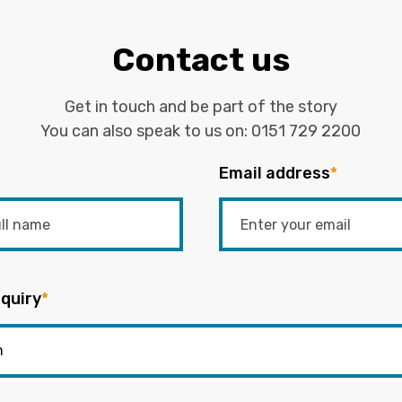
Contact us
Get in touch and be part of the story
You can also speak to us on:
0151 729 2200
Email address
*
quiry
*