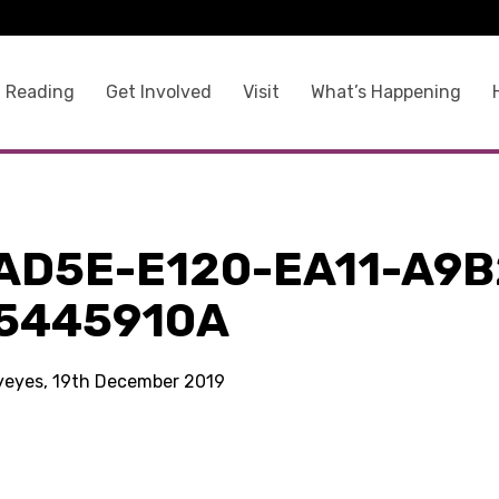
 Reading
Get Involved
Visit
What’s Happening
a
AD5E-E120-EA11-A9B
5445910A
kyeyes, 19th December 2019