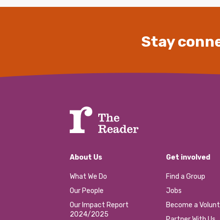
Stay conne
About Us
Get involved
What We Do
Find a Group
Our People
Jobs
Our Impact Report
Become a Volunt
2024/2025
Partner With Us