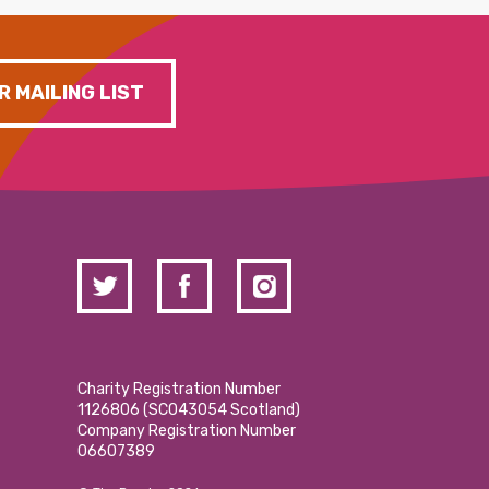
R MAILING LIST
Charity Registration Number
1126806 (SCO43054 Scotland)
Company Registration Number
06607389