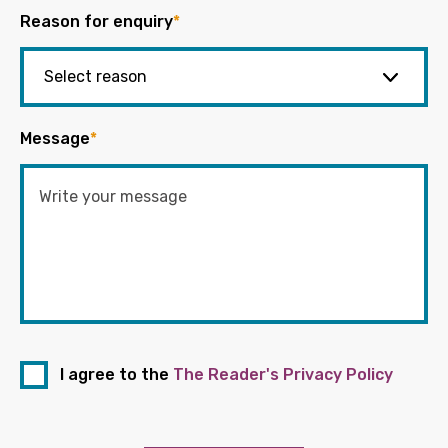
Reason for enquiry
*
Message
*
I agree to the
The Reader's Privacy Policy