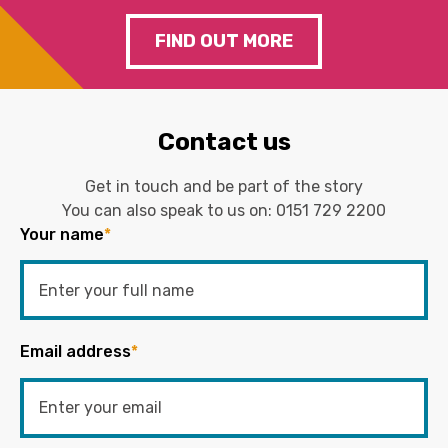
FIND OUT MORE
Contact us
Get in touch and be part of the story
You can also speak to us on:
0151 729 2200
Your name
*
Email address
*