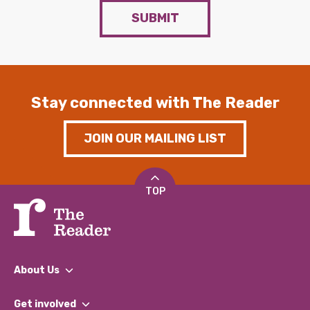
SUBMIT
Stay connected with The Reader
JOIN OUR MAILING LIST
TOP
About Us
What We Do
Get involved