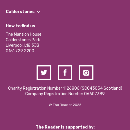
Our People
Find a Group
Our Impact Report 2024/2025
Calderstones
Jobs
Our Equity, Diversity & Inclusion Commitment
What’s Happening
Become a Volunteer
How to find us
Our Social Media Moderation Policy
Calderstones Membership
Partner With Us
The Mansion House
Hire a Space
Calderstones Park
Donations and Fundraising
Liverpool, L18 3JB
Contact Us / Media Enquiries
0151 729 2200
Charity Registration Number 1126806 (SCO43054 Scotland)
Company Registration Number 06607389
© The Reader 2026
The Reader is supported by: