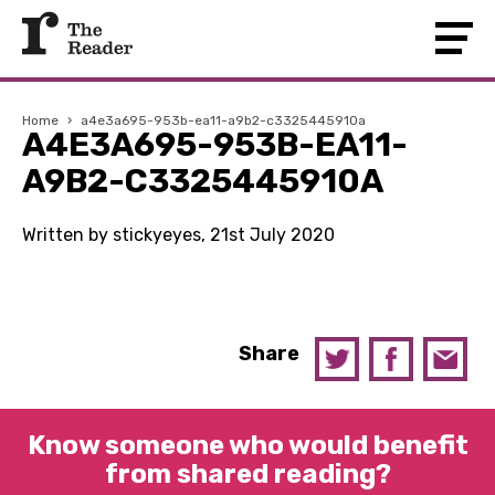
Home
›
a4e3a695-953b-ea11-a9b2-c3325445910a
A4E3A695-953B-EA11-
A9B2-C3325445910A
Written by stickyeyes, 21st July 2020
Share
Know someone who would benefit
from shared reading?