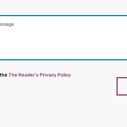
 the
The Reader's Privacy Policy