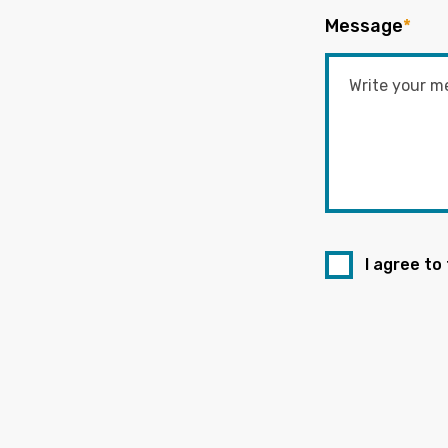
Message
*
I agree to