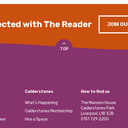
cted with The Reader
JOIN OU
TOP
Calderstones
How to find us
What’s Happening
The Mansion House
Calderstones Park
Calderstones Membership
Liverpool, L18 3JB
0151 729 2200
eer
Hire a Space