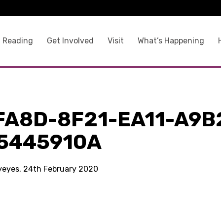
 Reading
Get Involved
Visit
What’s Happening
FA8D-8F21-EA11-A9B
5445910A
kyeyes, 24th February 2020