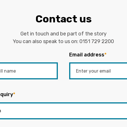
Contact us
Get in touch and be part of the story
You can also speak to us on:
0151 729 2200
Email address
*
quiry
*