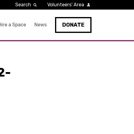
Search
Volunteers' Area
DONATE
Hire a Space
News
2-