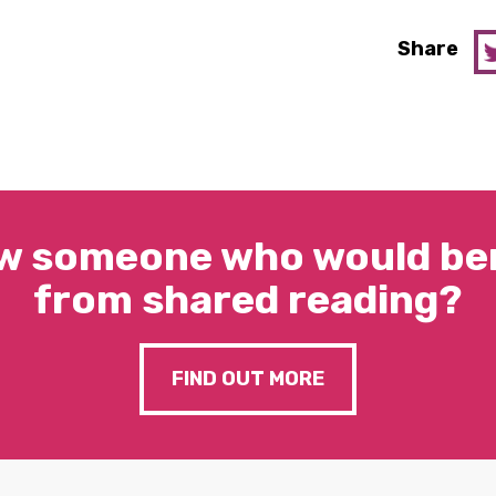
Share
w someone who would ben
from shared reading?
FIND OUT MORE