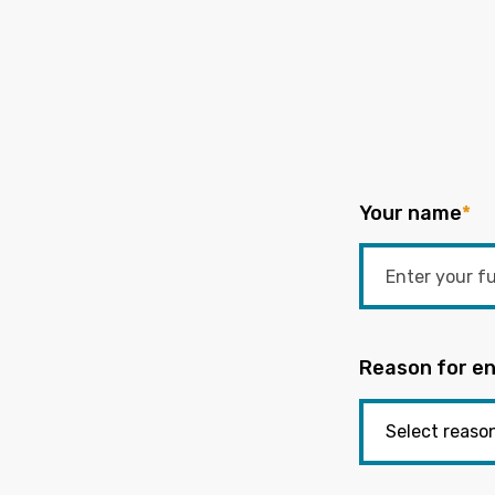
Your name
*
Reason for en