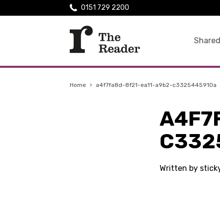
0151 729 2200
Shared
Home
›
a4f7fa8d-8f21-ea11-a9b2-c3325445910a
A4F7
C332
Written by stic