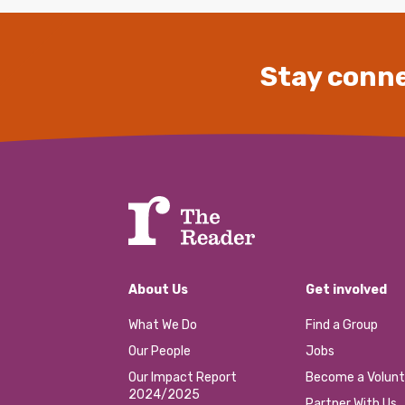
Stay conne
About Us
Get involved
What We Do
Find a Group
Our People
Jobs
Our Impact Report
Become a Volunt
2024/2025
Partner With Us