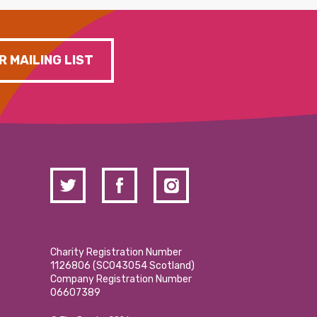
R MAILING LIST
Charity Registration Number
1126806 (SCO43054 Scotland)
Company Registration Number
06607389