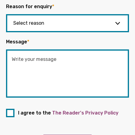
Reason for enquiry
*
Message
*
I agree to the
The Reader's Privacy Policy