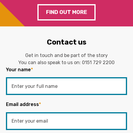
FIND OUT MORE
Contact us
Get in touch and be part of the story
You can also speak to us on:
0151 729 2200
Your name
*
Email address
*