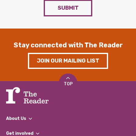
SUBMIT
Stay connected with The Reader
JOIN OUR MAILING LIST
TOP
About Us
What We Do
Get involved