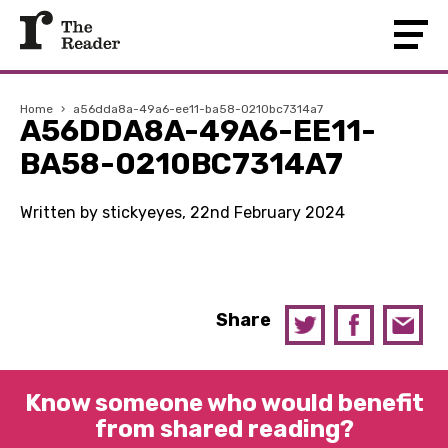
Home
›
a56dda8a-49a6-ee11-ba58-0210bc7314a7
A56DDA8A-49A6-EE11-
BA58-0210BC7314A7
Written by stickyeyes, 22nd February 2024
Share
Know someone who would benefit
from shared reading?