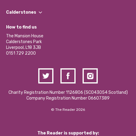
Our People
Find a Group
Our Impact Report 2024/2025
Calderstones
Jobs
Our Equity, Diversity & Inclusion Commitment
What’s Happening
Become a Volunteer
How to find us
Our Social Media Moderation Policy
Calderstones Membership
Partner With Us
The Mansion House
Hire a Space
Calderstones Park
Donations and Fundraising
Liverpool, L18 3JB
Contact Us / Media Enquiries
0151 729 2200
Charity Registration Number 1126806 (SCO43054 Scotland)
Company Registration Number 06607389
© The Reader 2026
The Reader is supported by: