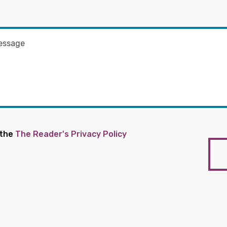
 the
The Reader's Privacy Policy