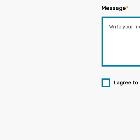
Message
*
I agree to