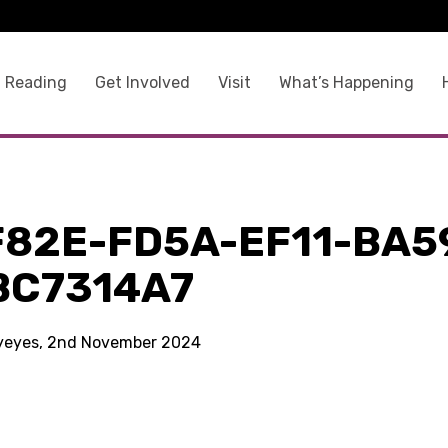
 Reading
Get Involved
Visit
What’s Happening
F82E-FD5A-EF11-BA5
BC7314A7
kyeyes, 2nd November 2024