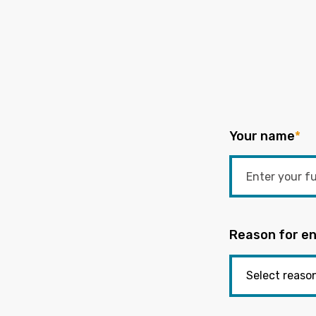
Your name
*
Reason for en