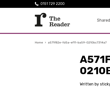
0151 729 2200
Shared
Home
›
a571f82e-fd5a-ef11-ba59-0210bc7314a7
A571
0210
Written by stic