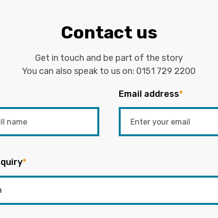
Contact us
Get in touch and be part of the story
You can also speak to us on:
0151 729 2200
Email address
*
quiry
*