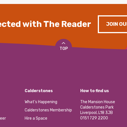
cted with The Reader
JOIN OU
TOP
Calderstones
How to find us
What’s Happening
The Mansion House
Calderstones Park
Calderstones Membership
Liverpool, L18 3JB
0151 729 2200
eer
Hire a Space