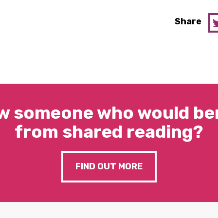
Share
w someone who would ben
from shared reading?
FIND OUT MORE