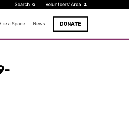
Search
Volunteers' Area
DONATE
Hire a Space
News
9-