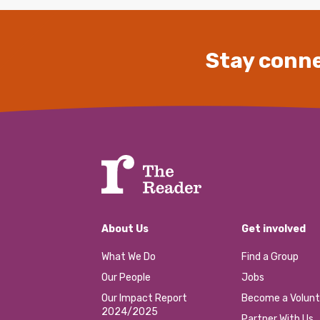
Stay conne
About Us
Get involved
What We Do
Find a Group
Our People
Jobs
Our Impact Report
Become a Volunt
2024/2025
Partner With Us