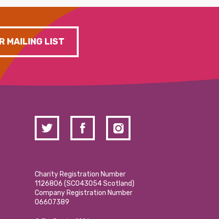
R MAILING LIST
Charity Registration Number
1126806 (SCO43054 Scotland)
Company Registration Number
06607389