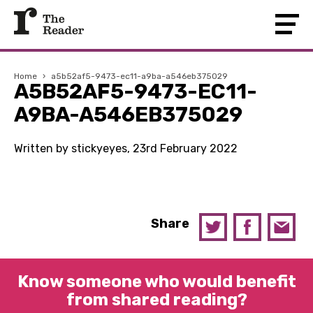
Home
›
a5b52af5-9473-ec11-a9ba-a546eb375029
A5B52AF5-9473-EC11-
A9BA-A546EB375029
Written by stickyeyes, 23rd February 2022
Share
Know someone who would benefit
from shared reading?