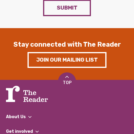
SUBMIT
Stay connected with The Reader
JOIN OUR MAILING LIST
TOP
About Us
What We Do
Get involved