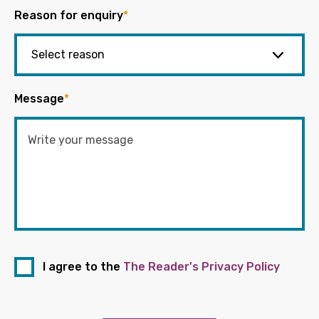
Reason for enquiry
*
Message
*
I agree to the
The Reader's Privacy Policy