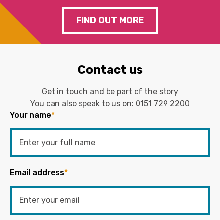
FIND OUT MORE
Contact us
Get in touch and be part of the story
You can also speak to us on:
0151 729 2200
Your name
*
Email address
*