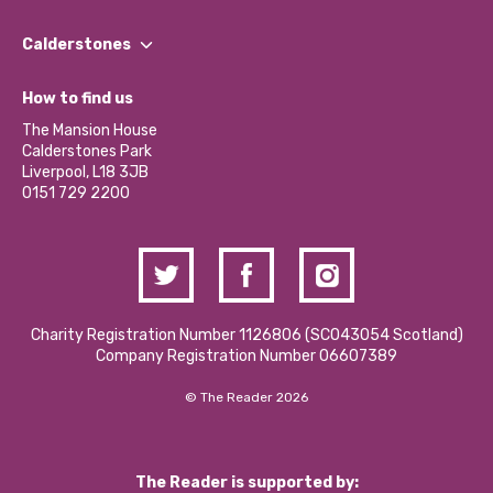
Our People
Find a Group
Our Impact Report 2024/2025
Calderstones
Jobs
Our Equity, Diversity & Inclusion Commitment
What’s Happening
Become a Volunteer
How to find us
Our Social Media Moderation Policy
Calderstones Membership
Partner With Us
The Mansion House
Hire a Space
Calderstones Park
Donations and Fundraising
Liverpool, L18 3JB
Contact Us / Media Enquiries
0151 729 2200
Charity Registration Number 1126806 (SCO43054 Scotland)
Company Registration Number 06607389
© The Reader 2026
The Reader is supported by: