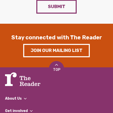
SUBMIT
Stay connected with The Reader
JOIN OUR MAILING LIST
TOP
About Us
What We Do
Get involved