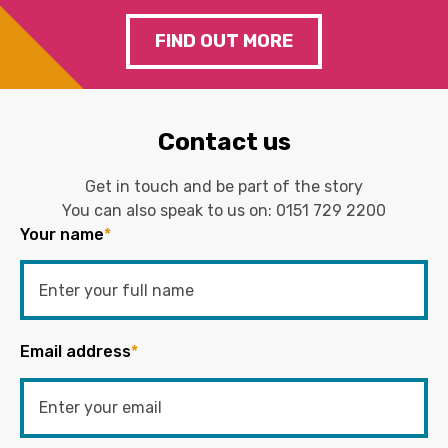
FIND OUT MORE
Contact us
Get in touch and be part of the story
You can also speak to us on:
0151 729 2200
Your name
*
Email address
*