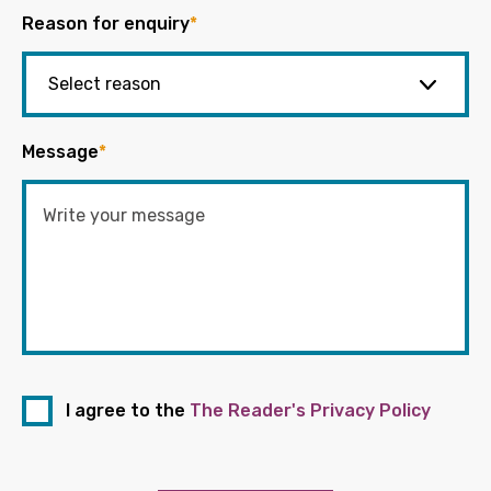
Reason for enquiry
*
Message
*
I agree to the
The Reader's Privacy Policy