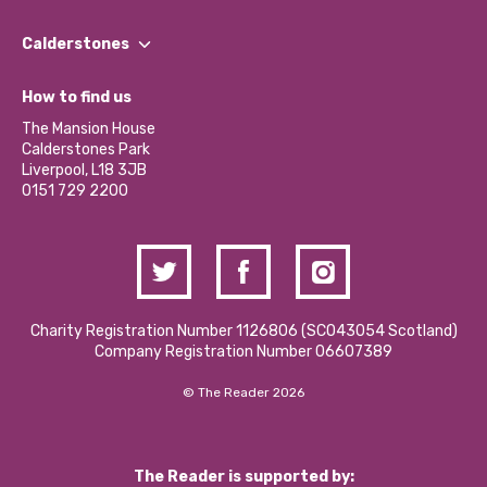
Our People
Find a Group
Our Impact Report 2024/2025
Calderstones
Jobs
Our Equity, Diversity & Inclusion Commitment
What’s Happening
Become a Volunteer
How to find us
Our Social Media Moderation Policy
Calderstones Membership
Partner With Us
The Mansion House
Hire a Space
Calderstones Park
Donations and Fundraising
Liverpool, L18 3JB
Contact Us / Media Enquiries
0151 729 2200
Charity Registration Number 1126806 (SCO43054 Scotland)
Company Registration Number 06607389
© The Reader 2026
The Reader is supported by: