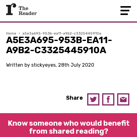
Home
›
a5e3a695-953b-ea11-a9b2-c3325445910a
A5E3A695-953B-EA11-
A9B2-C3325445910A
Written by stickyeyes, 28th July 2020
Share
Know someone who would benefit
from shared reading?