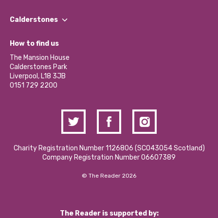
Our People
Find a Group
Our Impact Report 2024/2025
Calderstones
Jobs
Our Equity, Diversity & Inclusion Commitment
What’s Happening
Become a Volunteer
How to find us
Our Social Media Moderation Policy
Calderstones Membership
Partner With Us
The Mansion House
Hire a Space
Calderstones Park
Donations and Fundraising
Liverpool, L18 3JB
Contact Us / Media Enquiries
0151 729 2200
Charity Registration Number 1126806 (SCO43054 Scotland)
Company Registration Number 06607389
© The Reader 2026
The Reader is supported by: