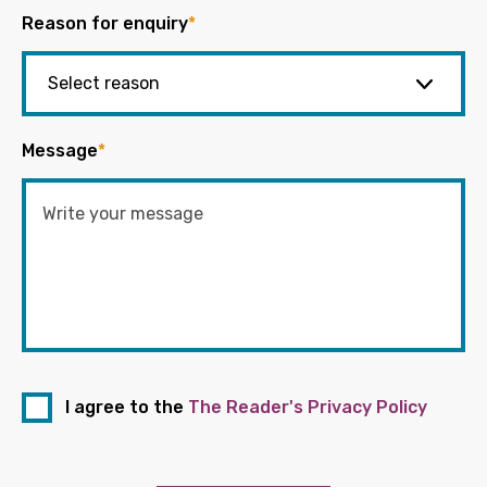
Reason for enquiry
*
Message
*
I agree to the
The Reader's Privacy Policy