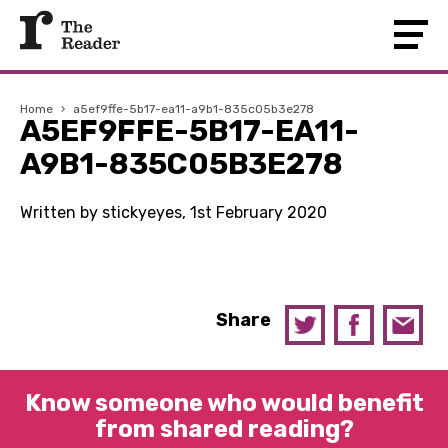
Home
›
a5ef9ffe-5b17-ea11-a9b1-835c05b3e278
A5EF9FFE-5B17-EA11-
A9B1-835C05B3E278
Written by stickyeyes, 1st February 2020
Share
Know someone who would benefit
from shared reading?