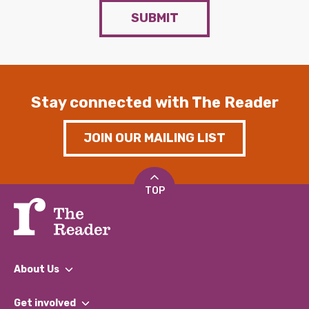
SUBMIT
Stay connected with The Reader
JOIN OUR MAILING LIST
TOP
About Us
What We Do
Get involved