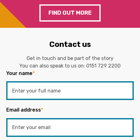
FIND OUT MORE
Contact us
Get in touch and be part of the story
You can also speak to us on:
0151 729 2200
Your name
*
Email address
*