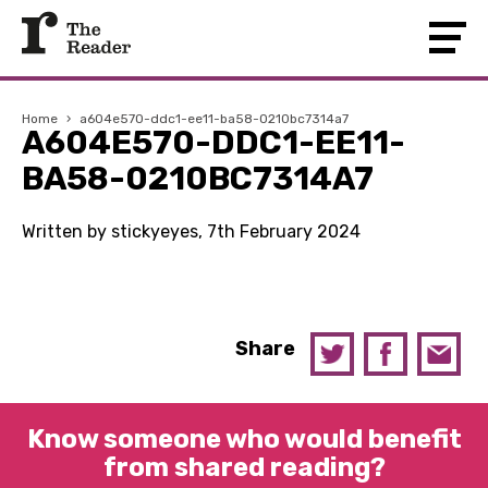
Home
›
a604e570-ddc1-ee11-ba58-0210bc7314a7
A604E570-DDC1-EE11-
BA58-0210BC7314A7
Written by stickyeyes, 7th February 2024
Share
Know someone who would benefit
from shared reading?