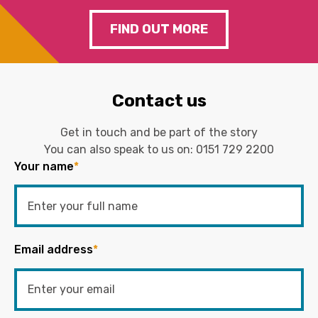
FIND OUT MORE
Contact us
Get in touch and be part of the story
You can also speak to us on:
0151 729 2200
Your name
*
Email address
*