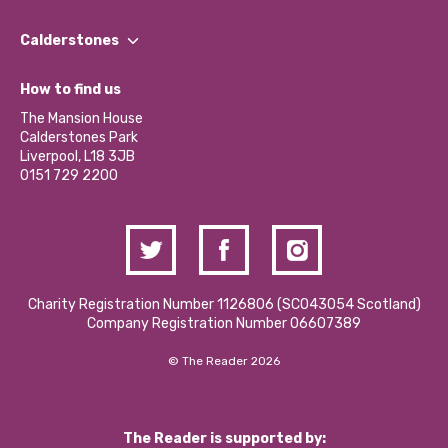
Our People
Find a Group
Our Impact Report 2024/2025
Calderstones
Jobs
Our Equity, Diversity & Inclusion Commitment
What’s Happening
Become a Volunteer
How to find us
Our Social Media Moderation Policy
Calderstones Membership
Partner With Us
The Mansion House
Hire a Space
Calderstones Park
Donations and Fundraising
Liverpool, L18 3JB
Contact Us / Media Enquiries
0151 729 2200
Charity Registration Number 1126806 (SCO43054 Scotland)
Company Registration Number 06607389
© The Reader 2026
The Reader is supported by: