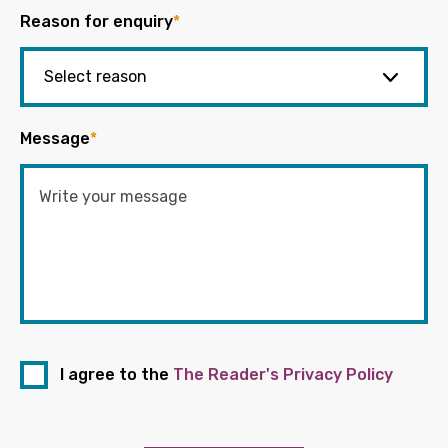
Reason for enquiry
*
Message
*
I agree to the
The Reader's Privacy Policy