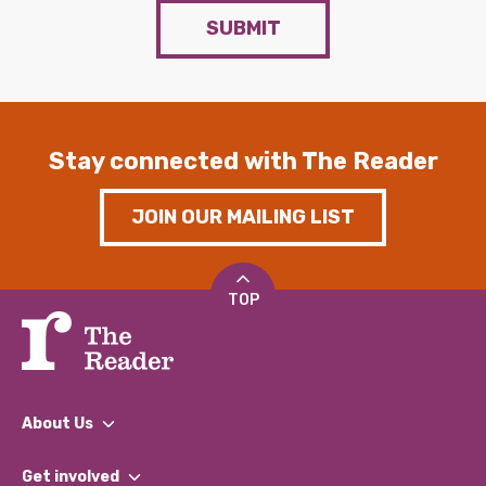
SUBMIT
Stay connected with The Reader
JOIN OUR MAILING LIST
TOP
About Us
What We Do
Get involved