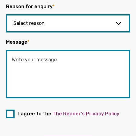
Reason for enquiry
*
Message
*
I agree to the
The Reader's Privacy Policy