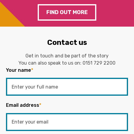
FIND OUT MORE
Contact us
Get in touch and be part of the story
You can also speak to us on:
0151 729 2200
Your name
*
Email address
*