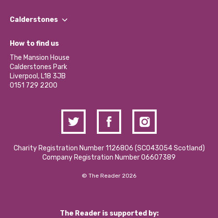
Our People
Find a Group
Our Impact Report 2024/2025
Calderstones
Jobs
Our Equity, Diversity & Inclusion Commitment
What’s Happening
Become a Volunteer
How to find us
Our Social Media Moderation Policy
Calderstones Membership
Partner With Us
The Mansion House
Hire a Space
Calderstones Park
Donations and Fundraising
Liverpool, L18 3JB
Contact Us / Media Enquiries
0151 729 2200
Charity Registration Number 1126806 (SCO43054 Scotland)
Company Registration Number 06607389
© The Reader 2026
The Reader is supported by: