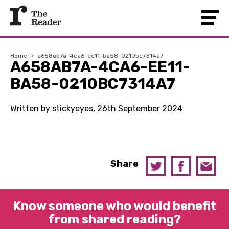
Home
›
a658ab7a-4ca6-ee11-ba58-0210bc7314a7
A658AB7A-4CA6-EE11-
BA58-0210BC7314A7
Written by stickyeyes, 26th September 2024
Share
Know someone who would benefit
from shared reading?