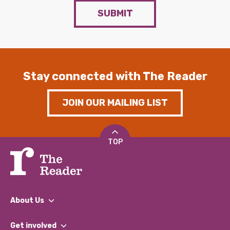
SUBMIT
Stay connected with The Reader
JOIN OUR MAILING LIST
TOP
About Us
What We Do
Get involved