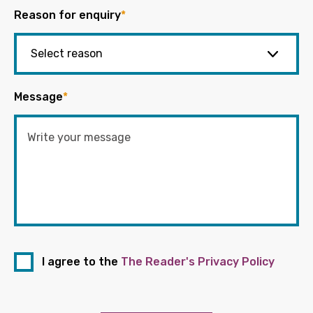
Reason for enquiry
*
Message
*
I agree to the
The Reader's Privacy Policy