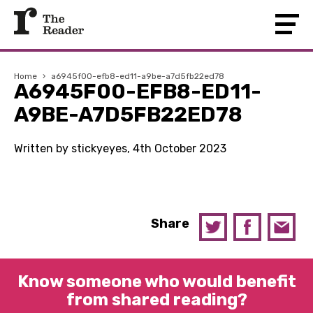
Home
›
a6945f00-efb8-ed11-a9be-a7d5fb22ed78
A6945F00-EFB8-ED11-
A9BE-A7D5FB22ED78
Written by stickyeyes, 4th October 2023
Share
Know someone who would benefit
from shared reading?