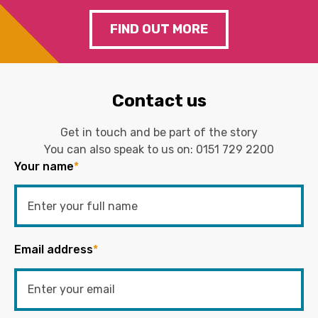
FIND OUT MORE
Contact us
Get in touch and be part of the story
You can also speak to us on:
0151 729 2200
Your name
*
Email address
*