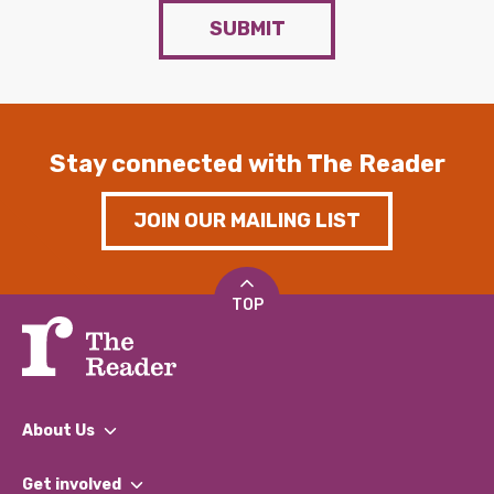
SUBMIT
Stay connected with The Reader
JOIN OUR MAILING LIST
TOP
About Us
What We Do
Get involved