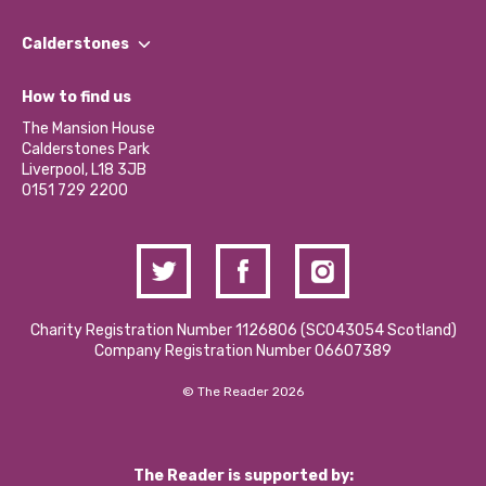
Our People
Find a Group
Our Impact Report 2024/2025
Calderstones
Jobs
Our Equity, Diversity & Inclusion Commitment
What’s Happening
Become a Volunteer
How to find us
Our Social Media Moderation Policy
Calderstones Membership
Partner With Us
The Mansion House
Hire a Space
Calderstones Park
Donations and Fundraising
Liverpool, L18 3JB
Contact Us / Media Enquiries
0151 729 2200
Charity Registration Number 1126806 (SCO43054 Scotland)
Company Registration Number 06607389
© The Reader 2026
The Reader is supported by: