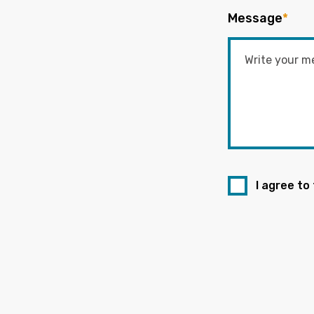
Message
*
I agree to