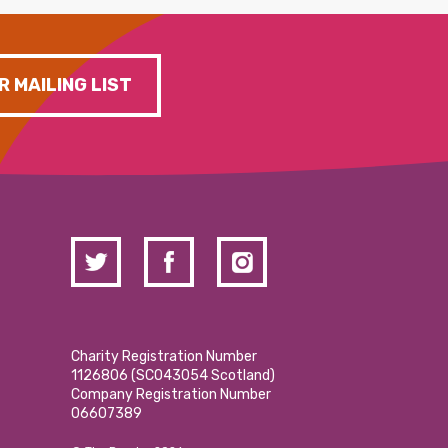
R MAILING LIST
Charity Registration Number
1126806 (SCO43054 Scotland)
Company Registration Number
06607389