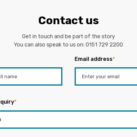
Contact us
Get in touch and be part of the story
You can also speak to us on:
0151 729 2200
Email address
*
quiry
*