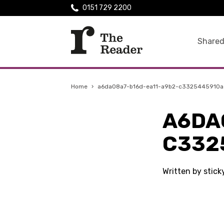
0151 729 2200
Shared
Home
›
a6da08a7-b16d-ea11-a9b2-c3325445910a
A6DA
C332
Written by stic