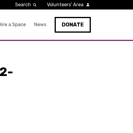
Search
Volunteers' Area
DONATE
Hire a Space
News
2-