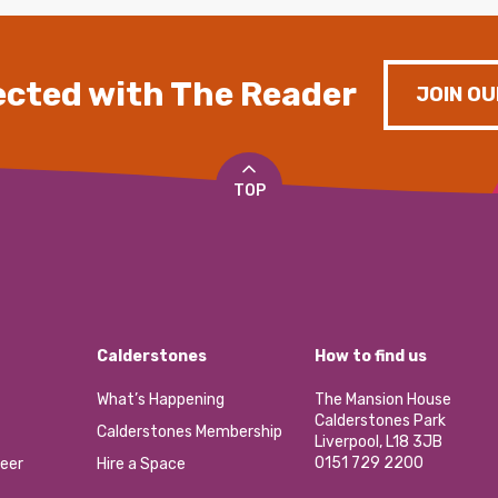
cted with The Reader
JOIN OU
TOP
Calderstones
How to find us
What’s Happening
The Mansion House
Calderstones Park
Calderstones Membership
Liverpool, L18 3JB
0151 729 2200
eer
Hire a Space