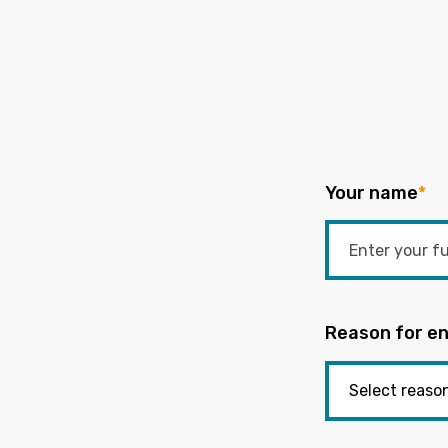
Your name
*
Reason for en