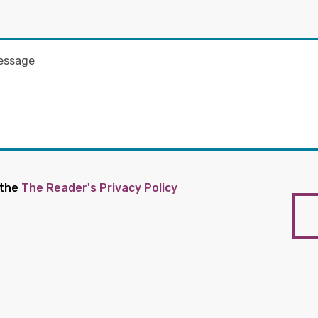
 the
The Reader's Privacy Policy