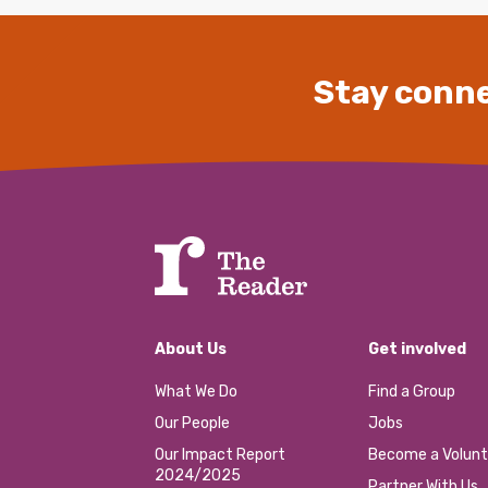
Stay conne
About Us
Get involved
What We Do
Find a Group
Our People
Jobs
Our Impact Report
Become a Volunt
2024/2025
Partner With Us