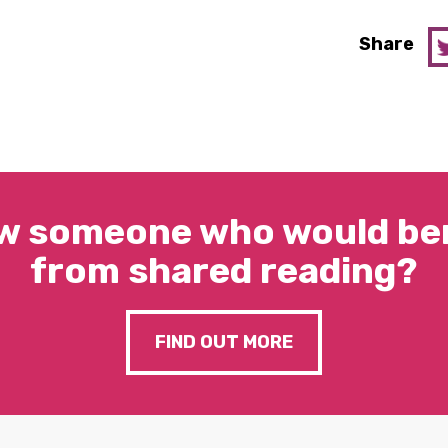
Share
w someone who would ben
from shared reading?
FIND OUT MORE