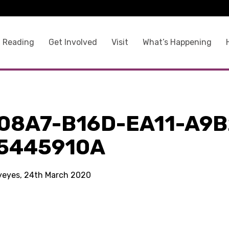
 Reading
Get Involved
Visit
What’s Happening
08A7-B16D-EA11-A9B
5445910A
kyeyes, 24th March 2020