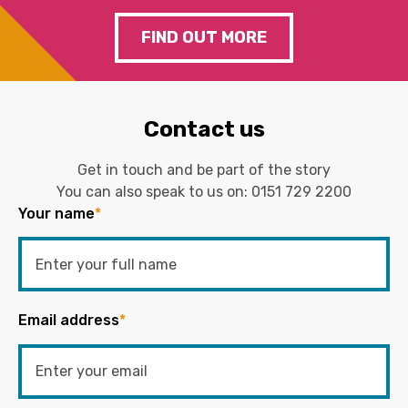
FIND OUT MORE
Contact us
Get in touch and be part of the story
You can also speak to us on:
0151 729 2200
Your name
*
Email address
*