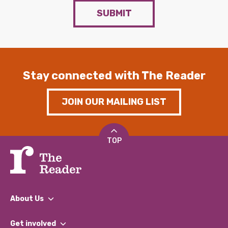
SUBMIT
Stay connected with The Reader
JOIN OUR MAILING LIST
TOP
About Us
What We Do
Get involved