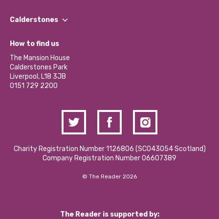
Our People
Find a Group
Our Impact Report 2024/2025
Calderstones
Jobs
Our Equity, Diversity & Inclusion Commitment
What’s Happening
Become a Volunteer
How to find us
Our Social Media Moderation Policy
Calderstones Membership
Partner With Us
The Mansion House
Hire a Space
Calderstones Park
Donations and Fundraising
Liverpool, L18 3JB
Contact Us / Media Enquiries
0151 729 2200
Charity Registration Number 1126806 (SCO43054 Scotland)
Company Registration Number 06607389
© The Reader 2026
The Reader is supported by: