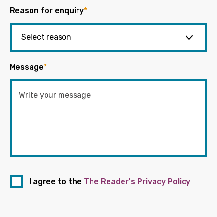
Reason for enquiry
*
Message
*
I agree to the
The Reader's Privacy Policy