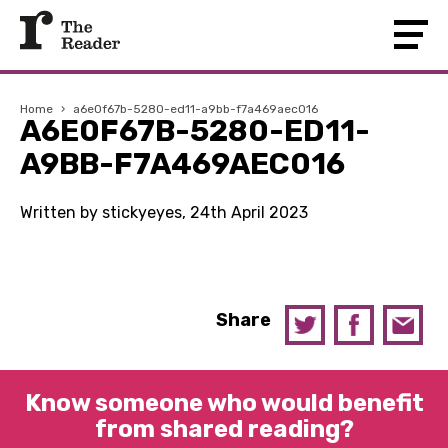
Home
›
a6e0f67b-5280-ed11-a9bb-f7a469aec016
A6E0F67B-5280-ED11-
A9BB-F7A469AEC016
Written by stickyeyes, 24th April 2023
Share
Know someone who would benefit
from shared reading?