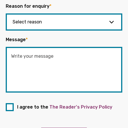
Reason for enquiry
*
Message
*
I agree to the
The Reader's Privacy Policy