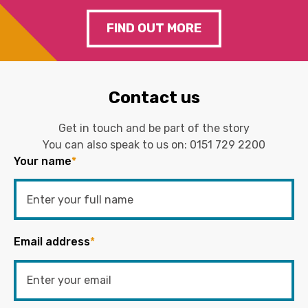
FIND OUT MORE
Contact us
Get in touch and be part of the story
You can also speak to us on:
0151 729 2200
Your name
*
Email address
*