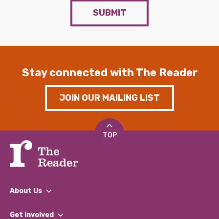
SUBMIT
Stay connected with The Reader
JOIN OUR MAILING LIST
TOP
About Us
What We Do
Get involved