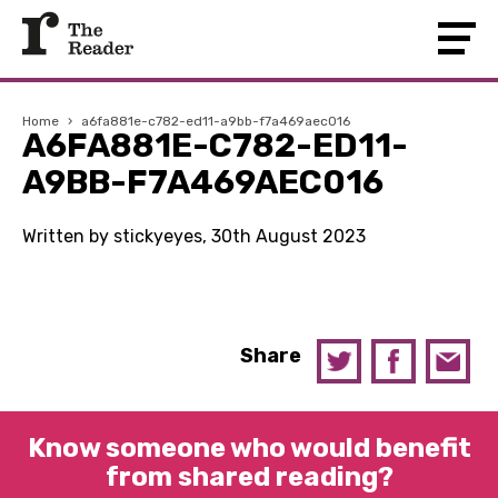
Home
›
a6fa881e-c782-ed11-a9bb-f7a469aec016
A6FA881E-C782-ED11-
A9BB-F7A469AEC016
Written by stickyeyes, 30th August 2023
Share
Know someone who would benefit
from shared reading?