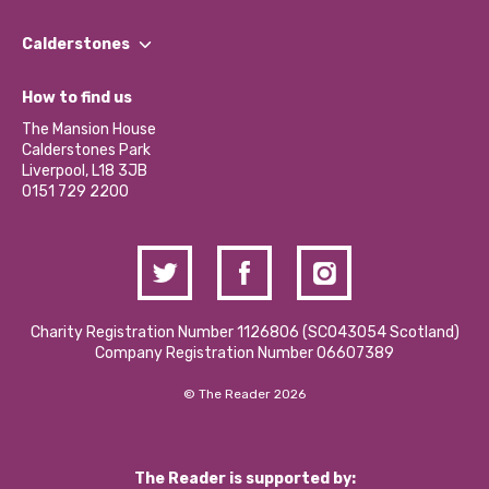
Our People
Find a Group
Our Impact Report 2024/2025
Calderstones
Jobs
Our Equity, Diversity & Inclusion Commitment
What’s Happening
Become a Volunteer
How to find us
Our Social Media Moderation Policy
Calderstones Membership
Partner With Us
The Mansion House
Hire a Space
Calderstones Park
Donations and Fundraising
Liverpool, L18 3JB
Contact Us / Media Enquiries
0151 729 2200
Charity Registration Number 1126806 (SCO43054 Scotland)
Company Registration Number 06607389
© The Reader 2026
The Reader is supported by: