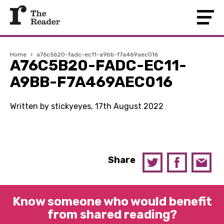
Home
›
a76c5b20-fadc-ec11-a9bb-f7a469aec016
A76C5B20-FADC-EC11-
A9BB-F7A469AEC016
Written by stickyeyes, 17th August 2022
Share
Know someone who would benefit
from shared reading?