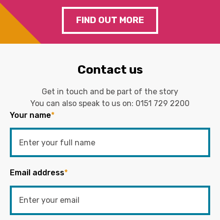
FIND OUT MORE
Contact us
Get in touch and be part of the story
You can also speak to us on:
0151 729 2200
Your name
*
Email address
*