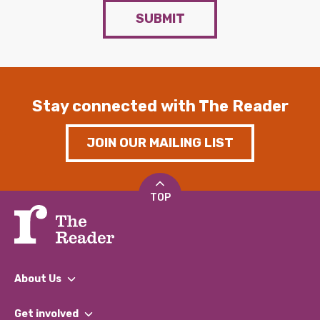
SUBMIT
Stay connected with The Reader
JOIN OUR MAILING LIST
TOP
About Us
What We Do
Get involved