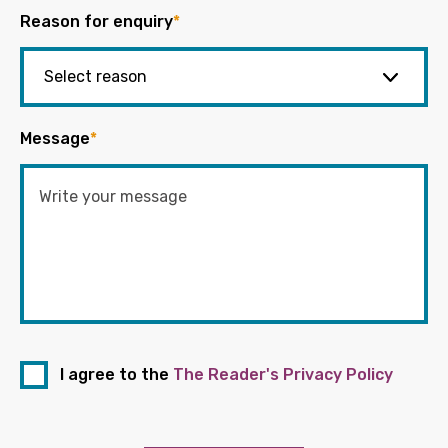
Reason for enquiry
*
Message
*
I agree to the
The Reader's Privacy Policy