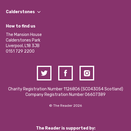
Our People
Find a Group
Our Impact Report 2024/2025
Calderstones
Jobs
Our Equity, Diversity & Inclusion Commitment
What’s Happening
Become a Volunteer
How to find us
Our Social Media Moderation Policy
Calderstones Membership
Partner With Us
The Mansion House
Hire a Space
Calderstones Park
Donations and Fundraising
Liverpool, L18 3JB
Contact Us / Media Enquiries
0151 729 2200
Charity Registration Number 1126806 (SCO43054 Scotland)
Company Registration Number 06607389
© The Reader 2026
The Reader is supported by: