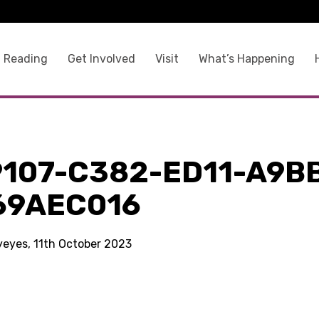
 Reading
Get Involved
Visit
What’s Happening
9107-C382-ED11-A9B
69AEC016
kyeyes, 11th October 2023