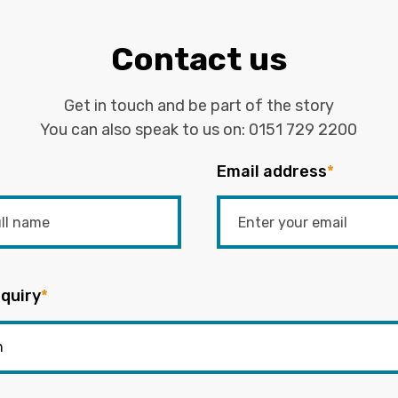
Contact us
Get in touch and be part of the story
You can also speak to us on:
0151 729 2200
Email address
*
quiry
*