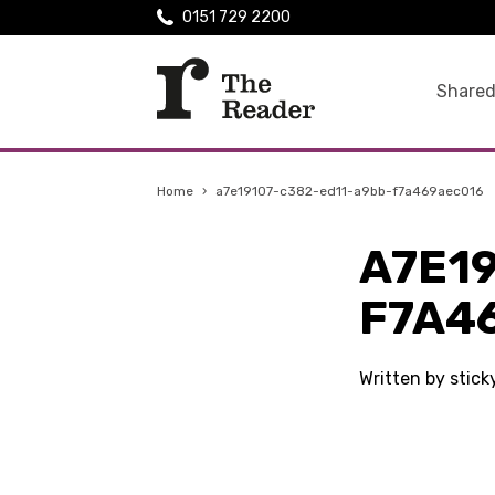
0151 729 2200
Shared
Home
›
a7e19107-c382-ed11-a9bb-f7a469aec016
A7E1
F7A4
Written by stic