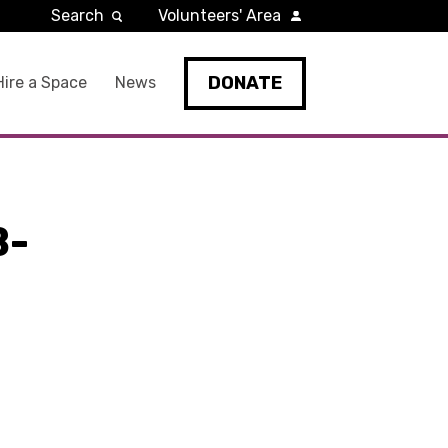
Search
Volunteers' Area
DONATE
Hire a Space
News
B-