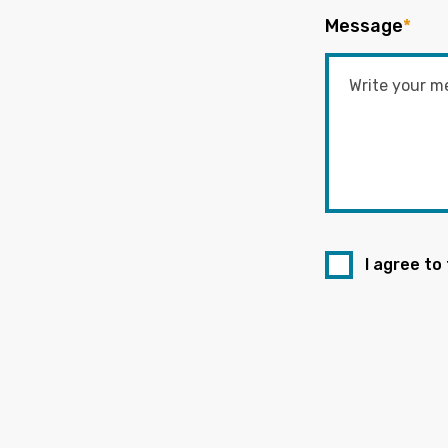
Message
*
I agree to