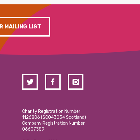
R MAILING LIST
Charity Registration Number
1126806 (SCO43054 Scotland)
Company Registration Number
06607389