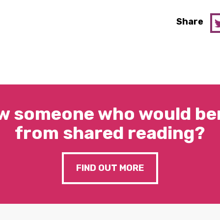
Share
w someone who would ben
from shared reading?
FIND OUT MORE