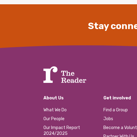
Stay conne
About Us
Get involved
What We Do
Find a Group
Our People
Jobs
Our Impact Report
Become a Volunt
2024/2025
Partner With Us