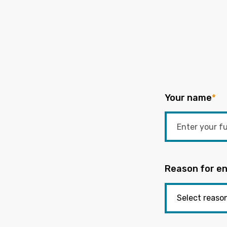
Your name
*
Reason for en