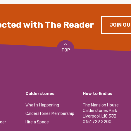
cted with The Reader
JOIN OU
TOP
Calderstones
How to find us
What’s Happening
The Mansion House
Calderstones Park
Calderstones Membership
Liverpool, L18 3JB
0151 729 2200
eer
Hire a Space