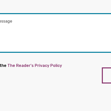
 the
The Reader's Privacy Policy