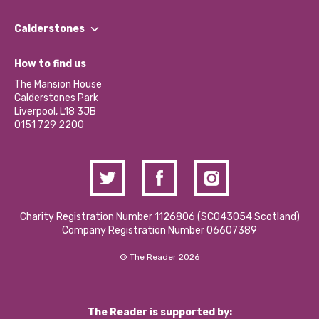
Our People
Find a Group
Our Impact Report 2024/2025
Calderstones
Jobs
Our Equity, Diversity & Inclusion Commitment
What’s Happening
Become a Volunteer
How to find us
Our Social Media Moderation Policy
Calderstones Membership
Partner With Us
The Mansion House
Hire a Space
Calderstones Park
Donations and Fundraising
Liverpool, L18 3JB
Contact Us / Media Enquiries
0151 729 2200
Charity Registration Number 1126806 (SCO43054 Scotland)
Company Registration Number 06607389
© The Reader 2026
The Reader is supported by: