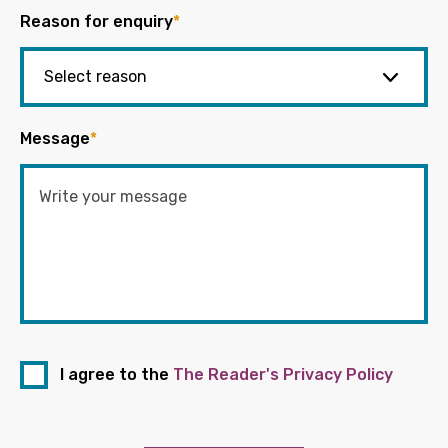
Reason for enquiry
*
Message
*
I agree to the
The Reader's Privacy Policy