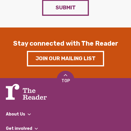
SUBMIT
Stay connected with The Reader
JOIN OUR MAILING LIST
TOP
About Us
What We Do
Get involved