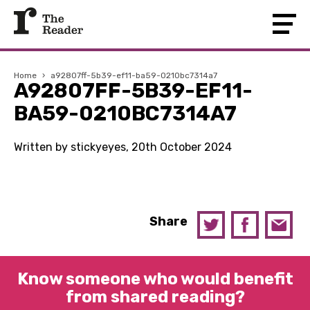
Home
›
a92807ff-5b39-ef11-ba59-0210bc7314a7
A92807FF-5B39-EF11-
BA59-0210BC7314A7
Written by stickyeyes, 20th October 2024
Share
Know someone who would benefit
from shared reading?