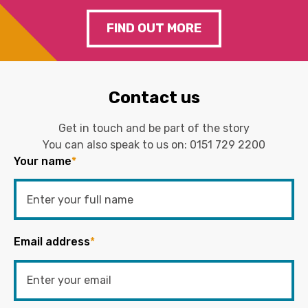
FIND OUT MORE
Contact us
Get in touch and be part of the story
You can also speak to us on:
0151 729 2200
Your name
*
Email address
*