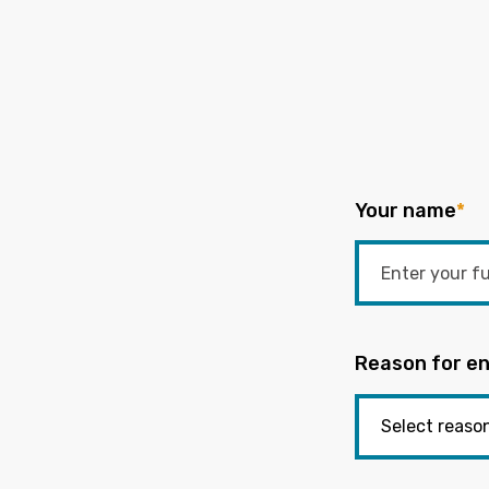
Your name
*
Reason for en