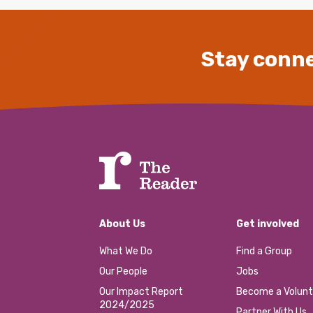
Stay conne
About Us
Get involved
What We Do
Find a Group
Our People
Jobs
Our Impact Report
Become a Volunt
2024/2025
Partner With Us