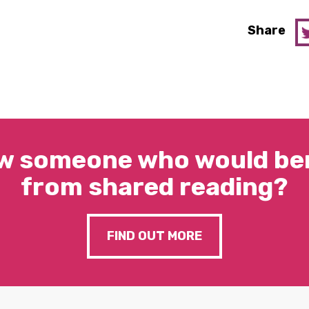
Share
w someone who would ben
from shared reading?
FIND OUT MORE