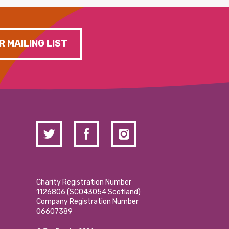
R MAILING LIST
Charity Registration Number
1126806 (SCO43054 Scotland)
Company Registration Number
06607389