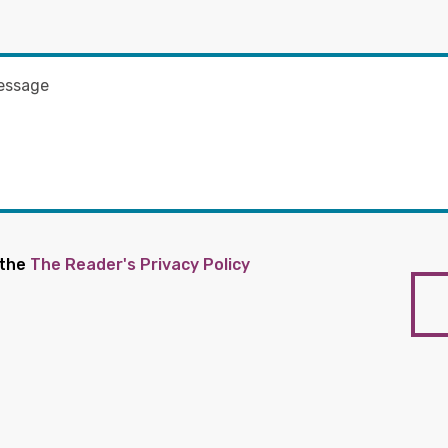
 the
The Reader's Privacy Policy