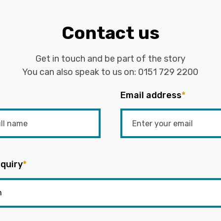
Contact us
Get in touch and be part of the story
You can also speak to us on:
0151 729 2200
Email address
*
quiry
*