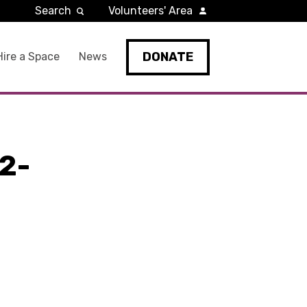
Search
Volunteers' Area
DONATE
Hire a Space
News
2-