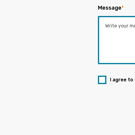
Message
*
I agree to