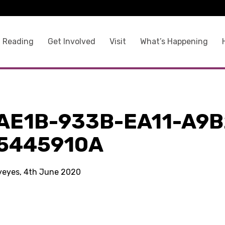
 Reading
Get Involved
Visit
What’s Happening
a
AE1B-933B-EA11-A9B
5445910A
kyeyes, 4th June 2020