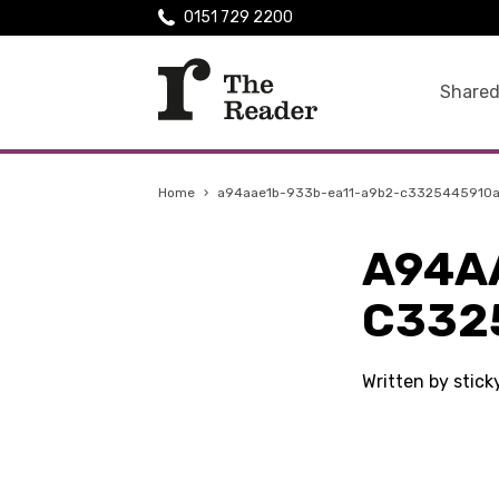
0151 729 2200
Shared
Home
›
a94aae1b-933b-ea11-a9b2-c3325445910
A94A
C332
Written by stic