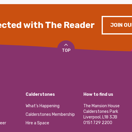
cted with The Reader
JOIN OU
TOP
Calderstones
How to find us
What’s Happening
The Mansion House
Calderstones Park
Calderstones Membership
Liverpool, L18 3JB
0151 729 2200
eer
Hire a Space