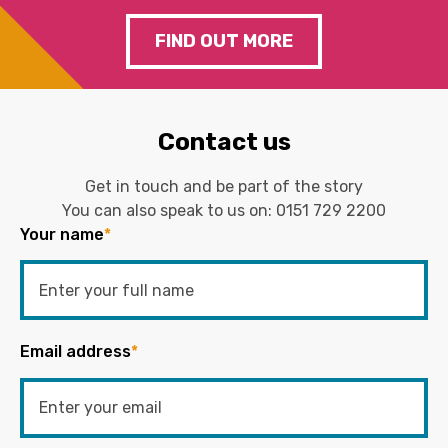
FIND OUT MORE
Contact us
Get in touch and be part of the story
You can also speak to us on:
0151 729 2200
Your name
*
Email address
*