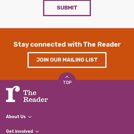
SUBMIT
Stay connected with The Reader
JOIN OUR MAILING LIST
TOP
About Us
What We Do
Get involved