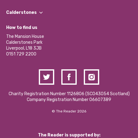
Our People
Find a Group
Our Impact Report 2024/2025
Calderstones
Jobs
Our Equity, Diversity & Inclusion Commitment
What’s Happening
Become a Volunteer
How to find us
Our Social Media Moderation Policy
Calderstones Membership
Partner With Us
The Mansion House
Hire a Space
Calderstones Park
Donations and Fundraising
Liverpool, L18 3JB
Contact Us / Media Enquiries
0151 729 2200
Charity Registration Number 1126806 (SCO43054 Scotland)
Company Registration Number 06607389
© The Reader 2026
The Reader is supported by: