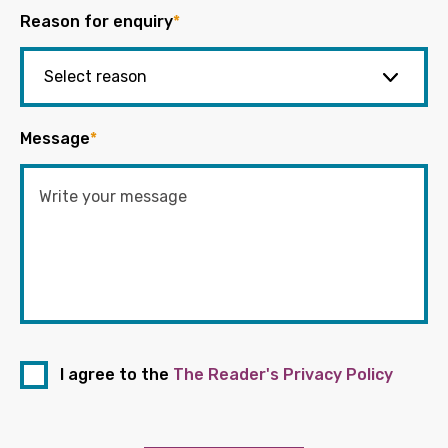
Reason for enquiry
*
Message
*
I agree to the
The Reader's Privacy Policy