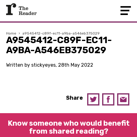
Home
›
a9545412-c89f-ec11-a9ba-a546eb375029
A9545412-C89F-EC11-
A9BA-A546EB375029
Written by stickyeyes, 28th May 2022
Share
Know someone who would benefit
from shared reading?