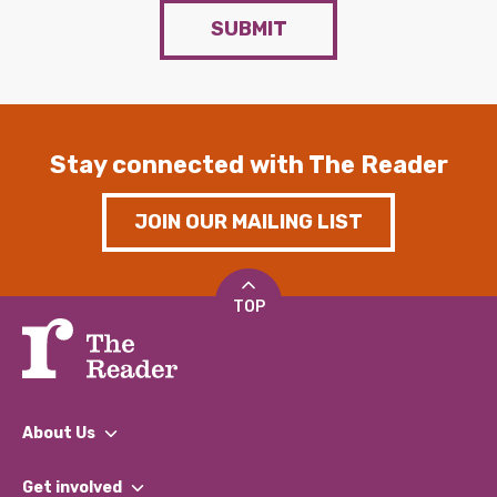
SUBMIT
Stay connected with The Reader
JOIN OUR MAILING LIST
TOP
About Us
What We Do
Get involved