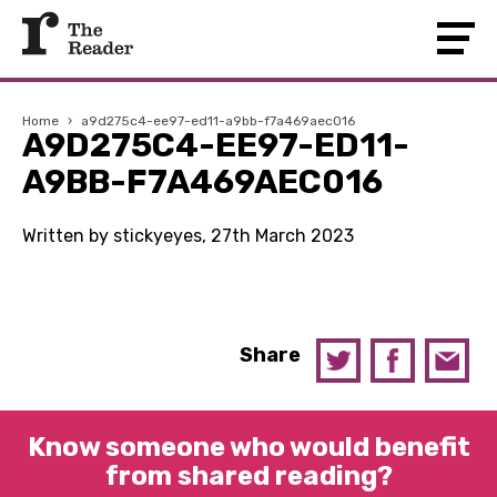
Home
›
a9d275c4-ee97-ed11-a9bb-f7a469aec016
A9D275C4-EE97-ED11-
A9BB-F7A469AEC016
Written by stickyeyes, 27th March 2023
Share
Know someone who would benefit
from shared reading?