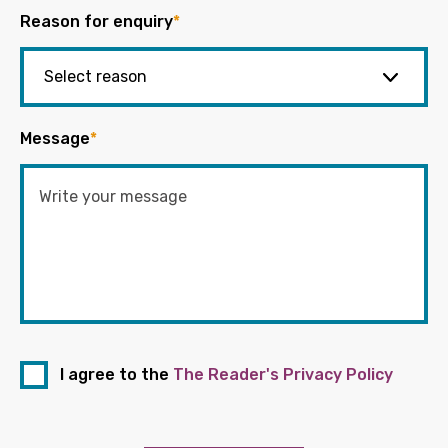
Reason for enquiry
*
Message
*
I agree to the
The Reader's Privacy Policy