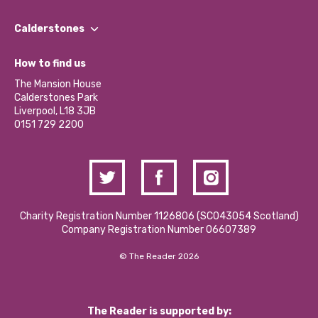
Our People
Find a Group
Our Impact Report 2024/2025
Calderstones
Jobs
Our Equity, Diversity & Inclusion Commitment
What’s Happening
Become a Volunteer
How to find us
Our Social Media Moderation Policy
Calderstones Membership
Partner With Us
The Mansion House
Hire a Space
Calderstones Park
Donations and Fundraising
Liverpool, L18 3JB
Contact Us / Media Enquiries
0151 729 2200
Charity Registration Number 1126806 (SCO43054 Scotland)
Company Registration Number 06607389
© The Reader 2026
The Reader is supported by: