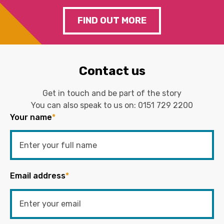
FIND OUT MORE
Contact us
Get in touch and be part of the story
You can also speak to us on:
0151 729 2200
Your name
*
Email address
*