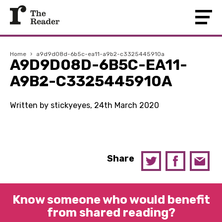
Home
›
a9d9d08d-6b5c-ea11-a9b2-c3325445910a
A9D9D08D-6B5C-EA11-
A9B2-C3325445910A
Written by stickyeyes, 24th March 2020
Share
Know someone who would benefit
from shared reading?