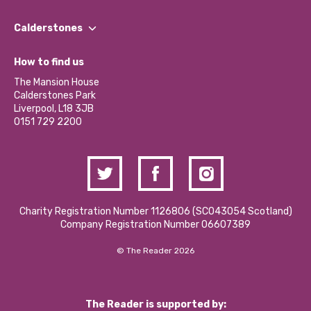
Our People
Find a Group
Our Impact Report 2024/2025
Calderstones
Jobs
Our Equity, Diversity & Inclusion Commitment
What’s Happening
Become a Volunteer
How to find us
Our Social Media Moderation Policy
Calderstones Membership
Partner With Us
The Mansion House
Hire a Space
Calderstones Park
Donations and Fundraising
Liverpool, L18 3JB
Contact Us / Media Enquiries
0151 729 2200
Charity Registration Number 1126806 (SCO43054 Scotland)
Company Registration Number 06607389
© The Reader 2026
The Reader is supported by: