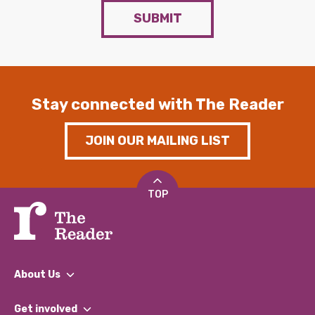
SUBMIT
Stay connected with The Reader
JOIN OUR MAILING LIST
TOP
About Us
What We Do
Get involved