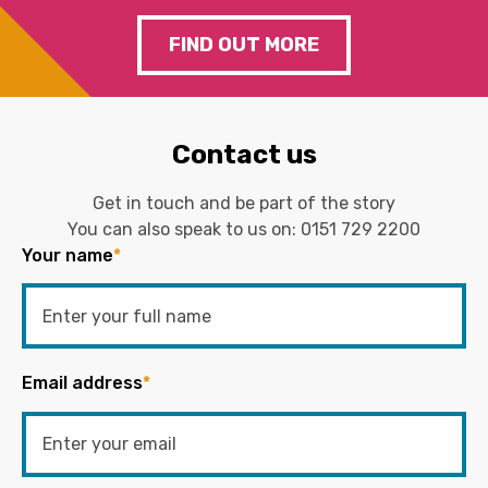
FIND OUT MORE
Contact us
Get in touch and be part of the story
You can also speak to us on:
0151 729 2200
Your name
*
Email address
*