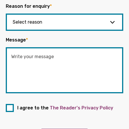
Reason for enquiry
*
Message
*
I agree to the
The Reader's Privacy Policy