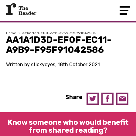
Home
›
aa1a1d3d-ef0f-ec11-a9b9-f95f91042586
AA1A1D3D-EF0F-EC11-
A9B9-F95F91042586
Written by stickyeyes, 18th October 2021
Share
Know someone who would benefit
from shared reading?