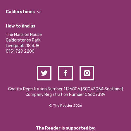
Our People
Find a Group
Our Impact Report 2024/2025
Calderstones
Jobs
Our Equity, Diversity & Inclusion Commitment
What’s Happening
Become a Volunteer
How to find us
Our Social Media Moderation Policy
Calderstones Membership
Partner With Us
The Mansion House
Hire a Space
Calderstones Park
Donations and Fundraising
Liverpool, L18 3JB
Contact Us / Media Enquiries
0151 729 2200
Charity Registration Number 1126806 (SCO43054 Scotland)
Company Registration Number 06607389
© The Reader 2026
The Reader is supported by: