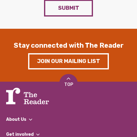
SUBMIT
Stay connected with The Reader
JOIN OUR MAILING LIST
TOP
About Us
What We Do
Get involved