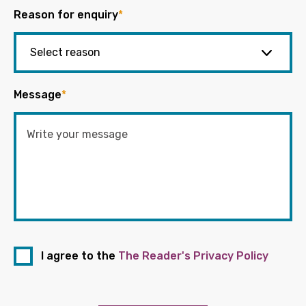
Reason for enquiry
*
Message
*
I agree to the
The Reader's Privacy Policy