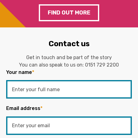
FIND OUT MORE
Contact us
Get in touch and be part of the story
You can also speak to us on:
0151 729 2200
Your name
*
Email address
*