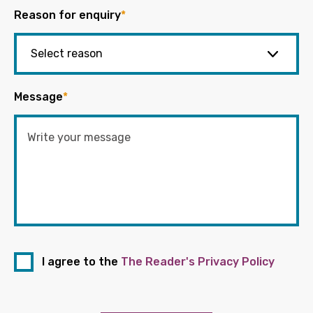
Reason for enquiry
*
Message
*
I agree to the
The Reader's Privacy Policy