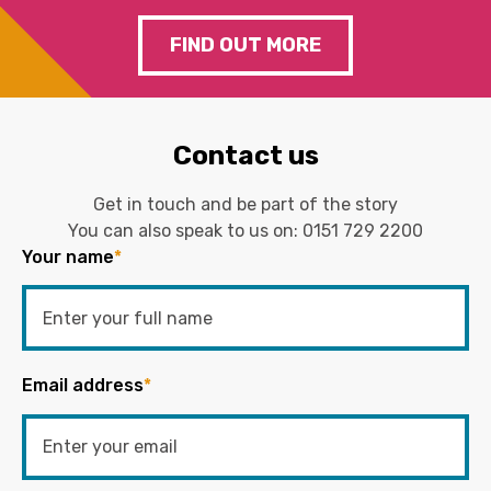
FIND OUT MORE
Contact us
Get in touch and be part of the story
You can also speak to us on:
0151 729 2200
Your name
*
Email address
*