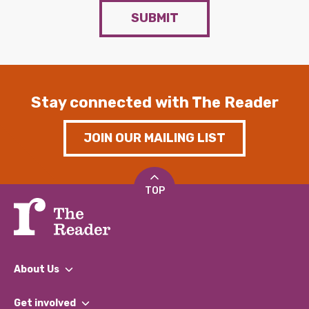
SUBMIT
Stay connected with The Reader
JOIN OUR MAILING LIST
TOP
About Us
What We Do
Get involved