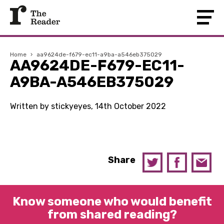
Home
›
aa9624de-f679-ec11-a9ba-a546eb375029
AA9624DE-F679-EC11-
A9BA-A546EB375029
Written by stickyeyes, 14th October 2022
Share
Know someone who would benefit
from shared reading?