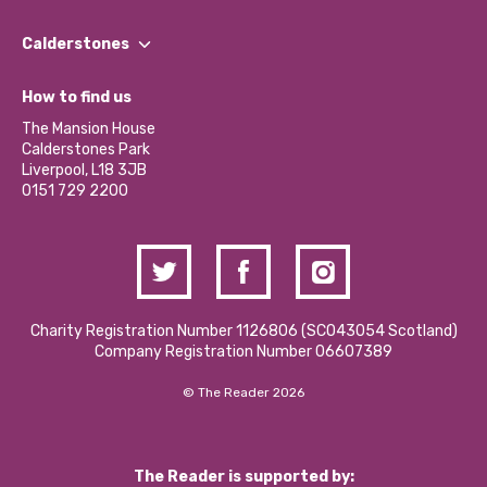
Our People
Find a Group
Our Impact Report 2024/2025
Calderstones
Jobs
Our Equity, Diversity & Inclusion Commitment
What’s Happening
Become a Volunteer
How to find us
Our Social Media Moderation Policy
Calderstones Membership
Partner With Us
The Mansion House
Hire a Space
Calderstones Park
Donations and Fundraising
Liverpool, L18 3JB
Contact Us / Media Enquiries
0151 729 2200
Charity Registration Number 1126806 (SCO43054 Scotland)
Company Registration Number 06607389
© The Reader 2026
The Reader is supported by: