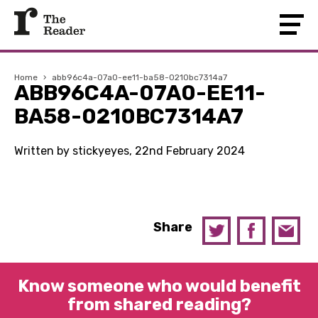
Home
›
abb96c4a-07a0-ee11-ba58-0210bc7314a7
ABB96C4A-07A0-EE11-
BA58-0210BC7314A7
Written by stickyeyes, 22nd February 2024
Share
Know someone who would benefit
from shared reading?