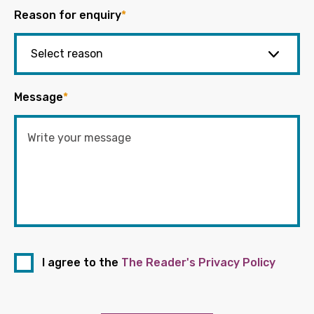
Reason for enquiry
*
Message
*
I agree to the
The Reader's Privacy Policy