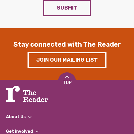
SUBMIT
Stay connected with The Reader
JOIN OUR MAILING LIST
TOP
About Us
What We Do
Get involved