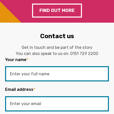
FIND OUT MORE
Contact us
Get in touch and be part of the story
You can also speak to us on:
0151 729 2200
Your name
*
Email address
*