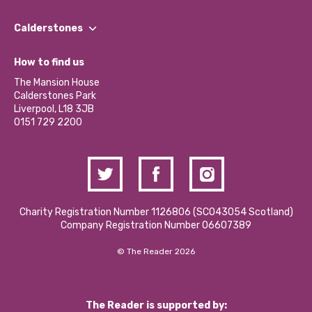
Our People
Find a Group
Our Impact Report 2024/2025
Calderstones
Jobs
Our Equity, Diversity & Inclusion Commitment
What’s Happening
Become a Volunteer
How to find us
Our Social Media Moderation Policy
Calderstones Membership
Partner With Us
The Mansion House
Hire a Space
Calderstones Park
Donations and Fundraising
Liverpool, L18 3JB
Contact Us / Media Enquiries
0151 729 2200
Charity Registration Number 1126806 (SCO43054 Scotland)
Company Registration Number 06607389
© The Reader 2026
The Reader is supported by: