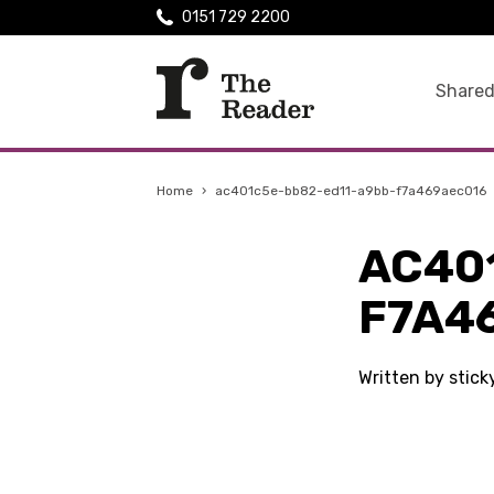
0151 729 2200
Shared
Home
›
ac401c5e-bb82-ed11-a9bb-f7a469aec016
AC40
F7A4
Written by stic