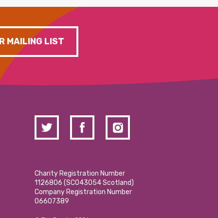
R MAILING LIST
Charity Registration Number
1126806 (SCO43054 Scotland)
Company Registration Number
06607389