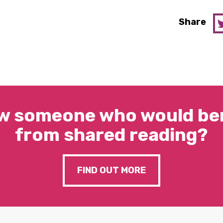
Share
w someone who would ben
from shared reading?
FIND OUT MORE