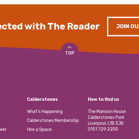
cted with The Reader
JOIN OU
TOP
Calderstones
How to find us
What’s Happening
The Mansion House
Calderstones Park
Calderstones Membership
Liverpool, L18 3JB
0151 729 2200
eer
Hire a Space