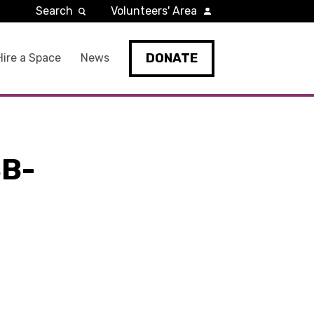
Search
Volunteers' Area
DONATE
Hire a Space
News
B-