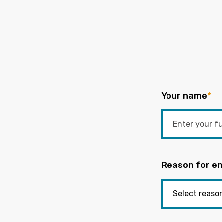
Your name
*
Reason for en