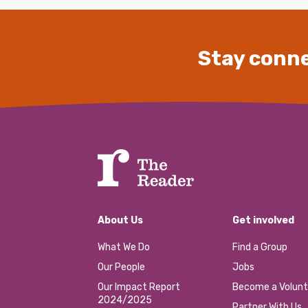
Stay conne
About Us
Get involved
What We Do
Find a Group
Our People
Jobs
Our Impact Report
Become a Volunt
2024/2025
Partner With Us