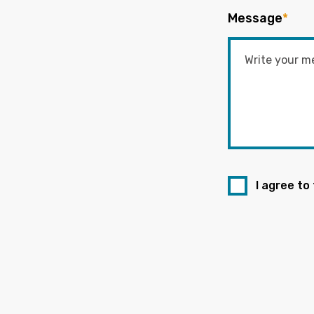
Message
*
I agree to