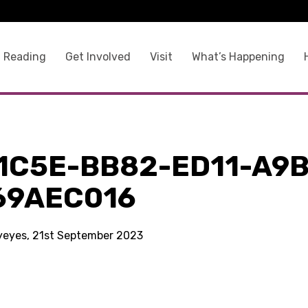
 Reading
Get Involved
Visit
What’s Happening
1C5E-BB82-ED11-A9B
69AEC016
kyeyes, 21st September 2023