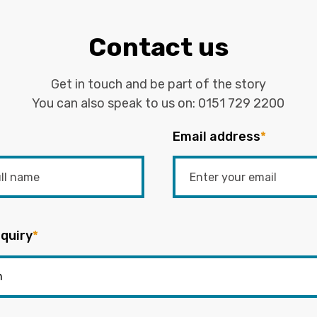
Contact us
Get in touch and be part of the story
You can also speak to us on:
0151 729 2200
Email address
*
quiry
*