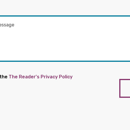
 the
The Reader's Privacy Policy