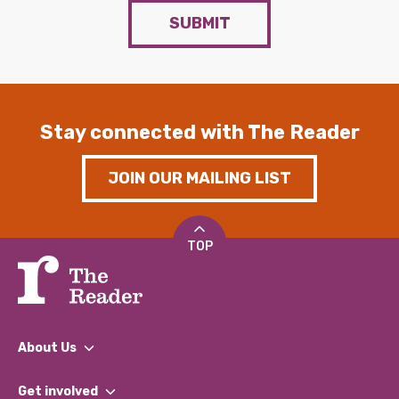
SUBMIT
Stay connected with The Reader
JOIN OUR MAILING LIST
TOP
About Us
What We Do
Get involved