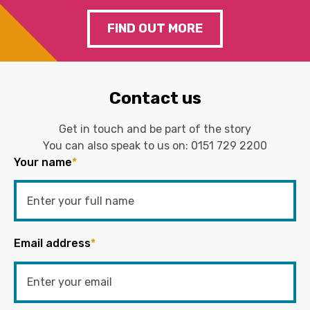
FIND OUT MORE
Contact us
Get in touch and be part of the story
You can also speak to us on:
0151 729 2200
Your name
*
Email address
*