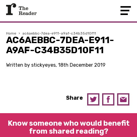
Home
›
ac6aebbc-7dea-e911-a9af-c34b35d10f11
AC6AEBBC-7DEA-E911-
A9AF-C34B35D10F11
Written by stickyeyes, 18th December 2019
Share
Know someone who would benefit
from shared reading?