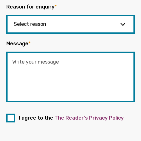
Reason for enquiry
*
Message
*
I agree to the
The Reader's Privacy Policy