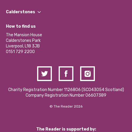
Our People
Find a Group
Our Impact Report 2024/2025
Calderstones
Jobs
Our Equity, Diversity & Inclusion Commitment
What’s Happening
Become a Volunteer
How to find us
Our Social Media Moderation Policy
Calderstones Membership
Partner With Us
The Mansion House
Hire a Space
Calderstones Park
Donations and Fundraising
Liverpool, L18 3JB
Contact Us / Media Enquiries
0151 729 2200
Charity Registration Number 1126806 (SCO43054 Scotland)
Company Registration Number 06607389
© The Reader 2026
The Reader is supported by: