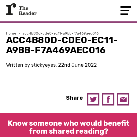
Home
›
acc4b80d-cde0-ec11-a9bb-f7a469aec016
ACC4B80D-CDE0-EC11-
A9BB-F7A469AEC016
Written by stickyeyes, 22nd June 2022
Share
Know someone who would benefit
from shared reading?