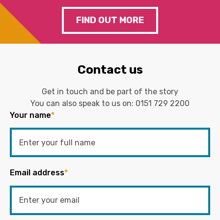
FIND OUT MORE
Contact us
Get in touch and be part of the story
You can also speak to us on:
0151 729 2200
Your name
*
Email address
*