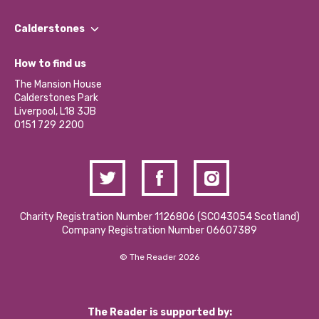
Our People
Find a Group
Our Impact Report 2024/2025
Calderstones
Jobs
Our Equity, Diversity & Inclusion Commitment
What’s Happening
Become a Volunteer
How to find us
Our Social Media Moderation Policy
Calderstones Membership
Partner With Us
The Mansion House
Hire a Space
Calderstones Park
Donations and Fundraising
Liverpool, L18 3JB
Contact Us / Media Enquiries
0151 729 2200
Charity Registration Number 1126806 (SCO43054 Scotland)
Company Registration Number 06607389
© The Reader 2026
The Reader is supported by: