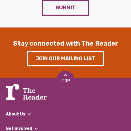
SUBMIT
Stay connected with The Reader
JOIN OUR MAILING LIST
TOP
About Us
What We Do
Get involved