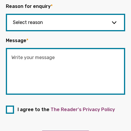
Reason for enquiry
*
Message
*
I agree to the
The Reader's Privacy Policy