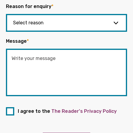
Reason for enquiry
*
Message
*
I agree to the
The Reader's Privacy Policy