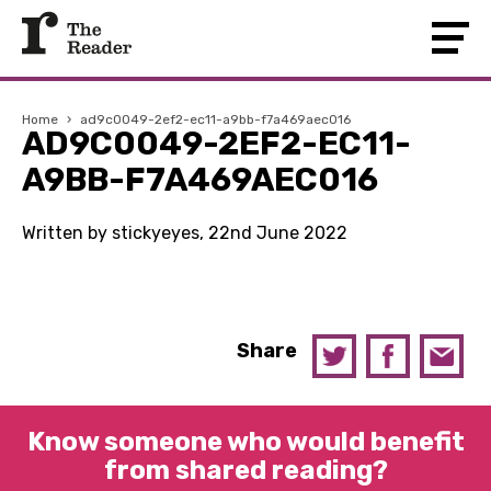
Home
›
ad9c0049-2ef2-ec11-a9bb-f7a469aec016
AD9C0049-2EF2-EC11-
A9BB-F7A469AEC016
Written by stickyeyes, 22nd June 2022
Share
Know someone who would benefit
from shared reading?