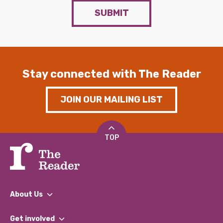
SUBMIT
Stay connected with The Reader
JOIN OUR MAILING LIST
TOP
About Us
What We Do
Get involved