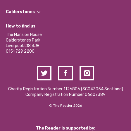
Our People
Find a Group
Our Impact Report 2024/2025
Calderstones
Jobs
Our Equity, Diversity & Inclusion Commitment
What’s Happening
Become a Volunteer
How to find us
Our Social Media Moderation Policy
Calderstones Membership
Partner With Us
The Mansion House
Hire a Space
Calderstones Park
Donations and Fundraising
Liverpool, L18 3JB
Contact Us / Media Enquiries
0151 729 2200
Charity Registration Number 1126806 (SCO43054 Scotland)
Company Registration Number 06607389
© The Reader 2026
The Reader is supported by: