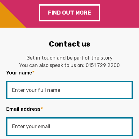
FIND OUT MORE
Contact us
Get in touch and be part of the story
You can also speak to us on:
0151 729 2200
Your name
*
Email address
*