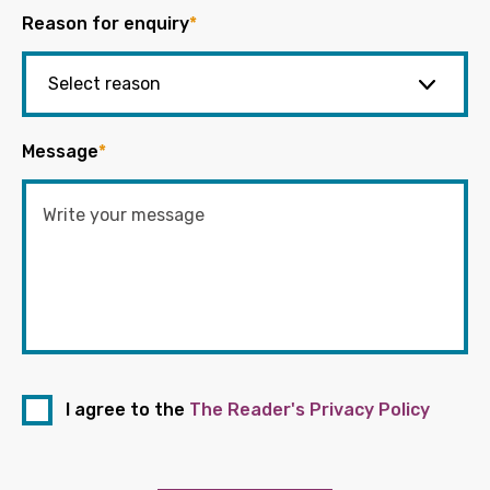
Reason for enquiry
*
Message
*
I agree to the
The Reader's Privacy Policy