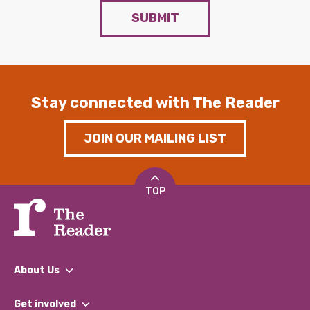
SUBMIT
Stay connected with The Reader
JOIN OUR MAILING LIST
TOP
About Us
What We Do
Get involved