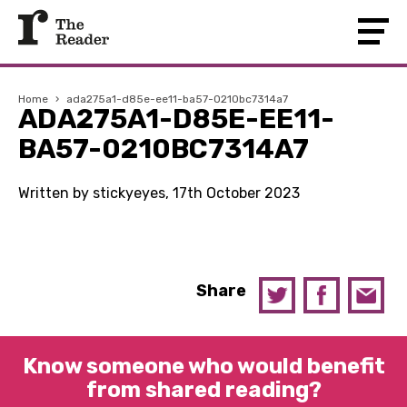
Home
›
ada275a1-d85e-ee11-ba57-0210bc7314a7
ADA275A1-D85E-EE11-
BA57-0210BC7314A7
Written by stickyeyes, 17th October 2023
Share
Know someone who would benefit
from shared reading?