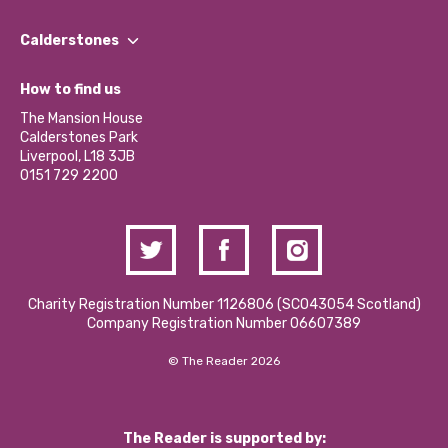
Our People
Find a Group
Our Impact Report 2024/2025
Calderstones
Jobs
Our Equity, Diversity & Inclusion Commitment
What’s Happening
Become a Volunteer
How to find us
Our Social Media Moderation Policy
Calderstones Membership
Partner With Us
The Mansion House
Hire a Space
Calderstones Park
Donations and Fundraising
Liverpool, L18 3JB
Contact Us / Media Enquiries
0151 729 2200
Charity Registration Number 1126806 (SCO43054 Scotland)
Company Registration Number 06607389
© The Reader 2026
The Reader is supported by: