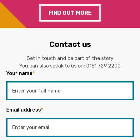
FIND OUT MORE
Contact us
Get in touch and be part of the story
You can also speak to us on:
0151 729 2200
Your name
*
Email address
*