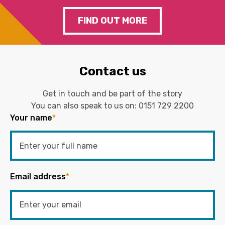
FIND OUT MORE
Contact us
Get in touch and be part of the story
You can also speak to us on:
0151 729 2200
Your name
*
Email address
*