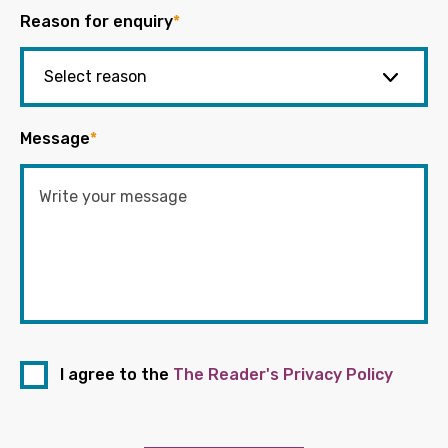
Reason for enquiry
*
Message
*
I agree to the
The Reader's Privacy Policy