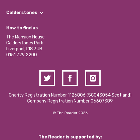
Our People
Find a Group
Our Impact Report 2024/2025
Calderstones
Jobs
Our Equity, Diversity & Inclusion Commitment
What’s Happening
Become a Volunteer
How to find us
Our Social Media Moderation Policy
Calderstones Membership
Partner With Us
The Mansion House
Hire a Space
Calderstones Park
Donations and Fundraising
Liverpool, L18 3JB
Contact Us / Media Enquiries
0151 729 2200
Charity Registration Number 1126806 (SCO43054 Scotland)
Company Registration Number 06607389
© The Reader 2026
The Reader is supported by: