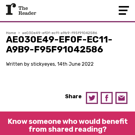
Home
›
ae030e49-ef0f-ec11-a9b9-f95f91042586
AE030E49-EF0F-EC11-
A9B9-F95F91042586
Written by stickyeyes, 14th June 2022
Share
Know someone who would benefit
from shared reading?