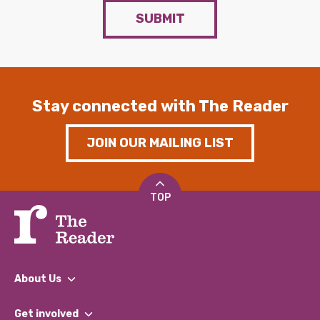
SUBMIT
Stay connected with The Reader
JOIN OUR MAILING LIST
TOP
About Us
What We Do
Get involved